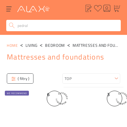
LIVING
BEDROOM
MATTRESSES AND FOUNDATIONS
HOME
Mattresses and foundations
Categories
{ filtry }
Sort
6
3
WE RECOMMEND