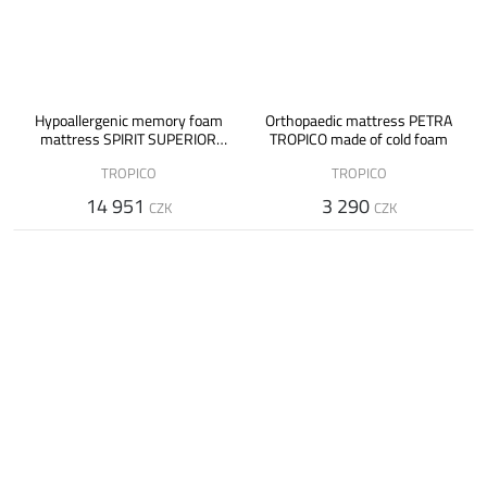
Hypoallergenic memory foam
Orthopaedic mattress PETRA
mattress SPIRIT SUPERIOR
TROPICO made of cold foam
VISCO
TROPICO
TROPICO
14 951
3 290
CZK
CZK