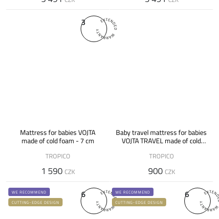
3
Mattress for babies VOJTA
Baby travel mattress for babies
made of cold foam - 7 cm
VOJTA TRAVEL made of cold
foam
TROPICO
TROPICO
1 590
900
CZK
CZK
6
6
WE RECOMMEND
WE RECOMMEND
CUTTING-EDGE DESIGN
CUTTING-EDGE DESIGN