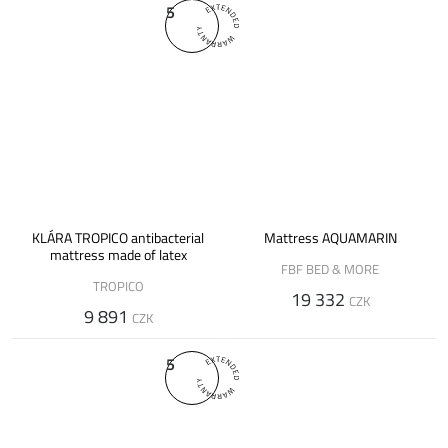
5
KLÁRA TROPICO antibacterial
Mattress AQUAMARIN
mattress made of latex
FBF BED & MORE
TROPICO
19 332
CZK
9 891
CZK
5