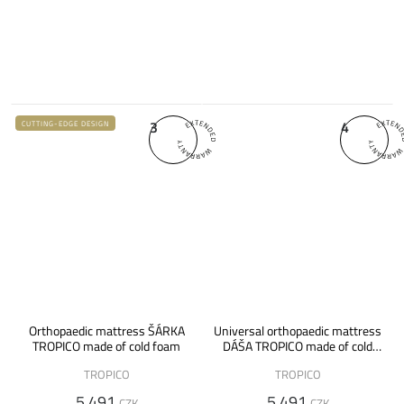
3
4
CUTTING-EDGE DESIGN
Orthopaedic mattress ŠÁRKA
Universal orthopaedic mattress
TROPICO made of cold foam
DÁŠA TROPICO made of cold
foam
TROPICO
TROPICO
5 491
5 491
CZK
CZK