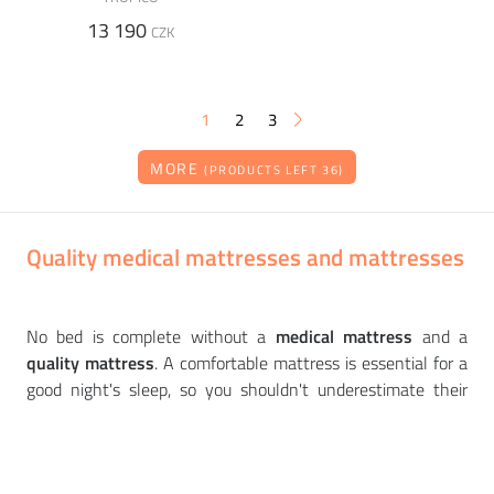
13 190
CZK
1
2
3
MORE
(PRODUCTS LEFT 36)
Quality medical mattresses and mattresses
No bed is complete without a
medical mattress
and a
quality mattress
. A comfortable mattress is essential for a
good night's sleep, so you shouldn't underestimate their
selection. We offer
quality health mattresses and
mattresses
from
top European brands
such as
TROPICO
or
SOFTLINE
. There are spring, latex or foam medical