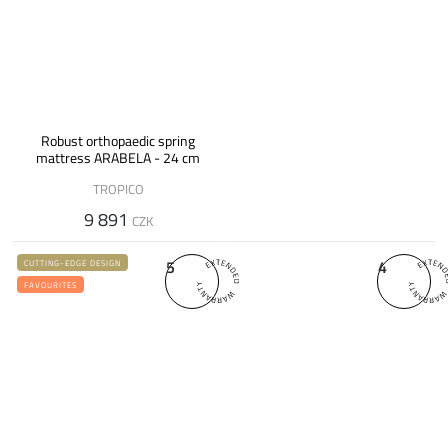
Robust orthopaedic spring
mattress ARABELA - 24 cm
TROPICO
9 891
CZK
5
4
CUTTING-EDGE DESIGN
FAVOURITES