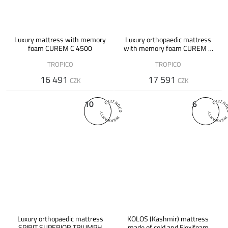
Luxury mattress with memory
Luxury orthopaedic mattress
foam CUREM C 4500
with memory foam CUREM C
7000 XD
TROPICO
TROPICO
16 491
17 591
CZK
CZK
10
6
Luxury orthopaedic mattress
KOLOS (Kashmir) mattress
SPIRIT SUPERIOR TRIUMPH
made of cold and Flexifoam