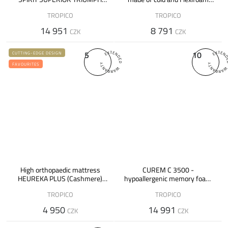
made of hybrid foam
foam - 26 cm
TROPICO
TROPICO
14 951
8 791
CZK
CZK
5
10
CUTTING-EDGE DESIGN
FAVOURITES
High orthopaedic mattress
CUREM C 3500 -
HEUREKA PLUS (Cashmere)
hypoallergenic memory foam
made of cold foam
mattress
TROPICO
TROPICO
4 950
14 991
CZK
CZK