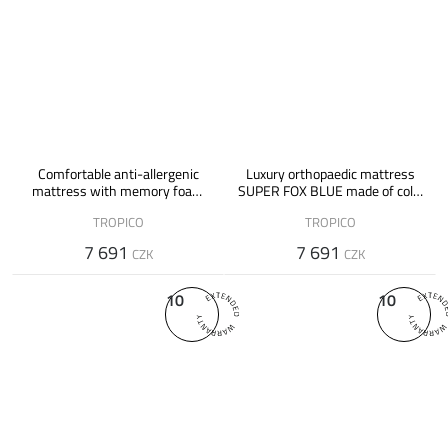
Comfortable anti-allergenic
Luxury orthopaedic mattress
mattress with memory foam
SUPER FOX BLUE made of cold,
SUPER FOX VISCO
memory foam and latex
TROPICO
TROPICO
7 691
7 691
CZK
CZK
10
10