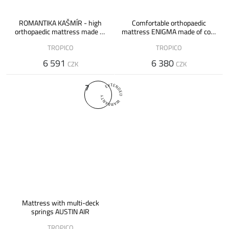
ROMANTIKA KAŠMÍR - high
Comfortable orthopaedic
orthopaedic mattress made of
mattress ENIGMA made of cold
Flexifoam foam
and Flexifoam foam - 20 cm
TROPICO
TROPICO
6 591
6 380
CZK
CZK
7
Mattress with multi-deck
springs AUSTIN AIR
TROPICO