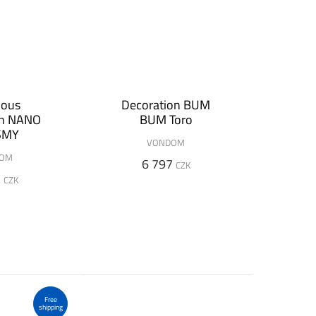
nous
Decoration BUM
on NANO
BUM Toro
SMY
VONDOM
DOM
6 797
CZK
5
CZK
Free
shipping