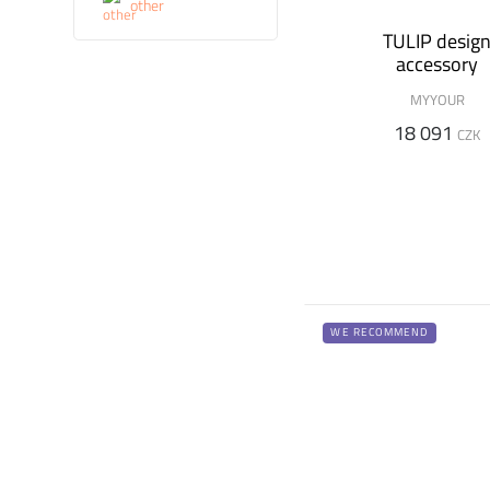
other
TULIP desig
accessory
MYYOUR
18 091
CZK
WE RECOMMEND