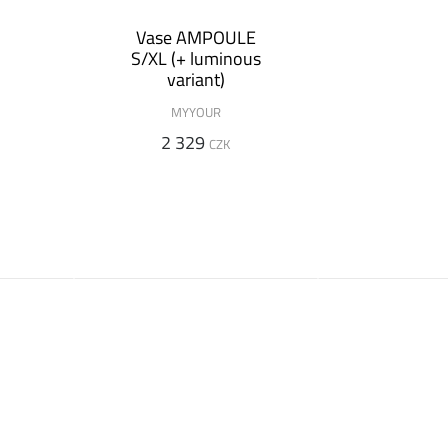
n
Vase AMPOULE
S/XL (+ luminous
variant)
MYYOUR
2 329
CZK