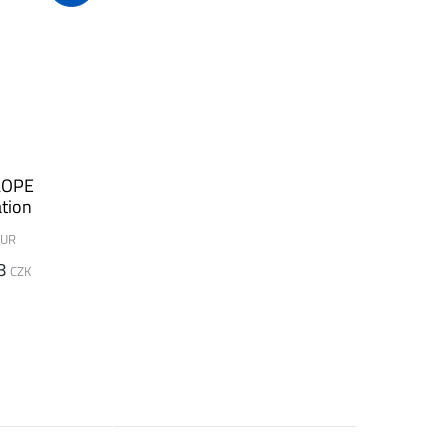
LOPE
tion
UR
8
CZK