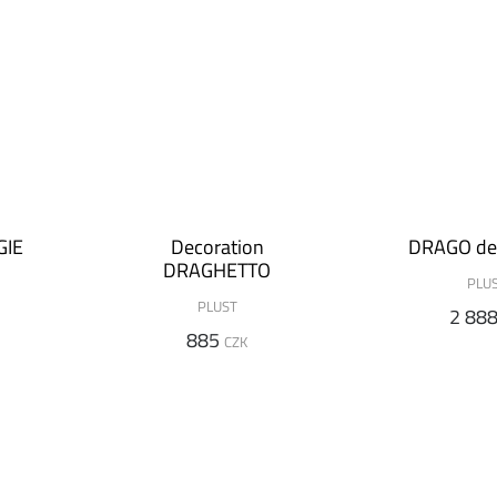
GIE
Decoration
DRAGO de
DRAGHETTO
PLU
PLUST
2 88
885
CZK