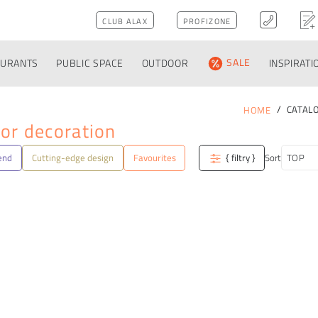
CLUB ALAX
PROFIZONE
AURANTS
PUBLIC SPACE
OUTDOOR
SALE
INSPIRATI
CATAL
HOME
or decoration
end
Cutting-edge design
Favourites
{ filtry }
Sort