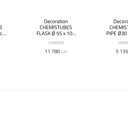
Decoration
Decora
S
CHEMISTUBES
CHEMIS
 cm
FLASK Ø 55 x 100
PIPE Ø30 
cm (+ luminous
(+ lum
VONDOM
VON
version)
versi
11 780
5 13
CZK