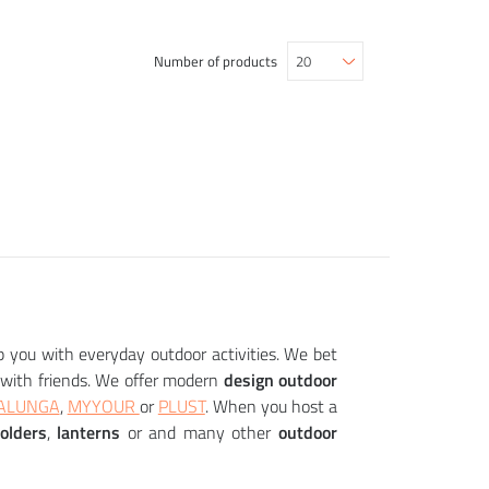
Number of products
p you with everyday outdoor activities. We bet
with friends. We offer modern
design outdoor
ALUNGA
,
MYYOUR
or
PLUST
. When you host a
holders
,
lanterns
or and many other
outdoor