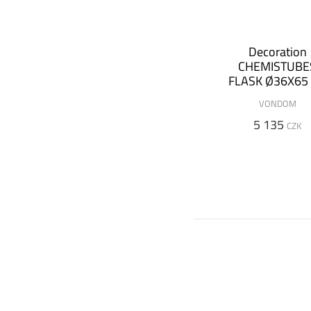
Decoration
CHEMISTUBE
FLASK Ø36X65
(+ luminous
VONDOM
version)
5 135
CZK