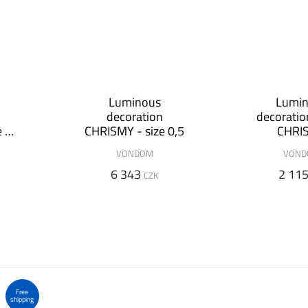
Luminous
Lumi
decoration
decorati
e 1
CHRISMY - size 0,5
CHRI
VONDOM
VON
6 343
2 11
CZK
Free
shipping