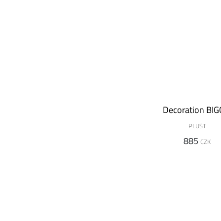
Decoration BIG
PLUST
885
CZK