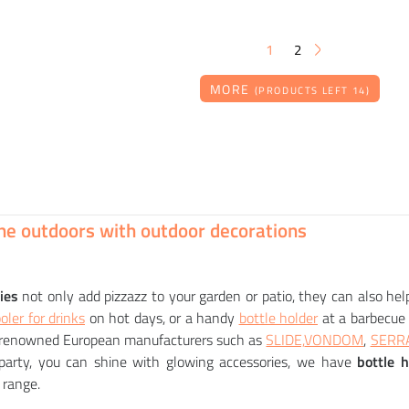
1
2
MORE
(PRODUCTS LEFT 14)
RENDL
SLIDE
YMOON luminaire
Light bottle container LIGHT DRINK
00
90
CZK
CZK
he outdoors with outdoor decorations
ies
not only add pizzazz to your garden or patio, they can also hel
oler for drinks
on hot days, or a handy
bottle holder
at a barbecue 
renowned European manufacturers such as
SLIDE,
VONDOM
,
SERR
arty, you can shine with glowing accessories, we have
bottle 
 range.