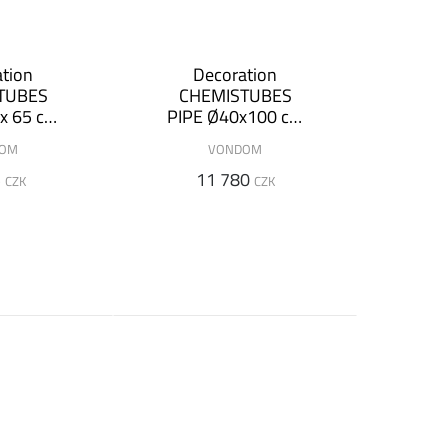
tion
Decoration
TUBES
CHEMISTUBES
x 65 cm
PIPE Ø40x100 cm
inous
(+ luminous
DOM
VONDOM
on)
version)
5
11 780
CZK
CZK