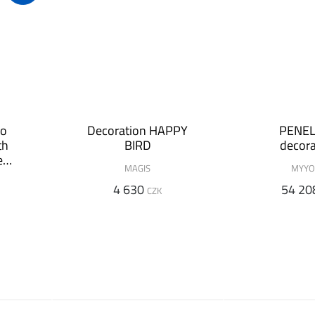
ro
Decoration HAPPY
PENE
th
BIRD
decora
ed
MAGIS
MYYO
4 630
54 20
CZK