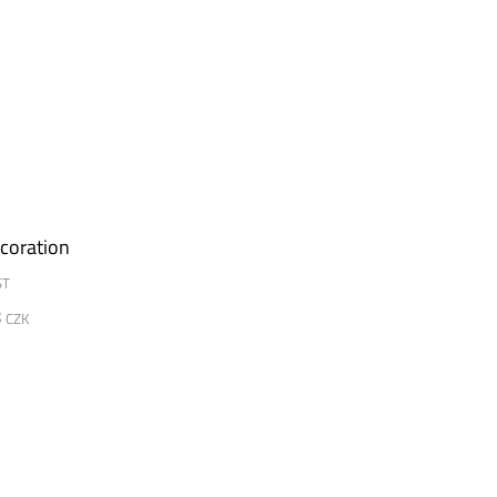
coration
ST
8
CZK