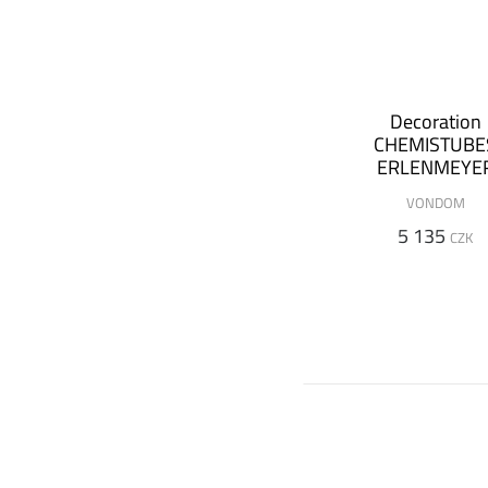
Decoration
CHEMISTUBE
ERLENMEYE
Ø36x65 cm (
VONDOM
luminous versi
5 135
CZK