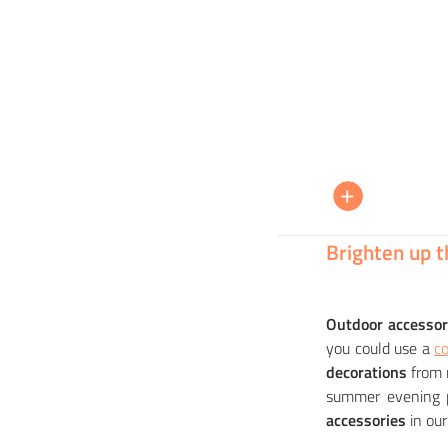
MYYOUR
+
+
+
PENELOPE decoration
BAB
54 208
9 6
8 5
CZK
Brighten up t
Outdoor accessor
you could use a
co
decorations
from 
summer evening p
accessories
in our