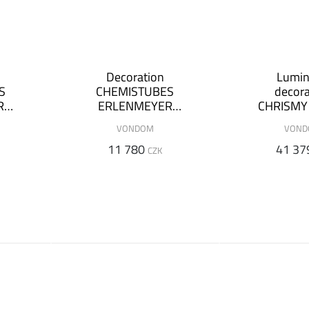
Decoration
Lumi
S
CHEMISTUBES
decora
R
ERLENMEYER
CHRISMY -
+
Ø55x100cm (+
m
VONDOM
VON
on)
luminous version)
11 780
41 37
CZK