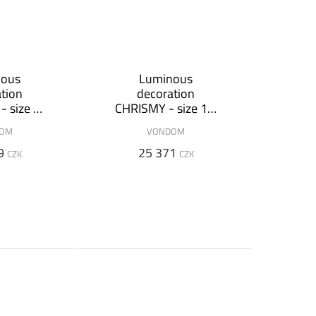
nous
Luminous
tion
decoration
 size 2
CHRISMY - size 1,5
m
DOM
VONDOM
9
25 371
CZK
CZK