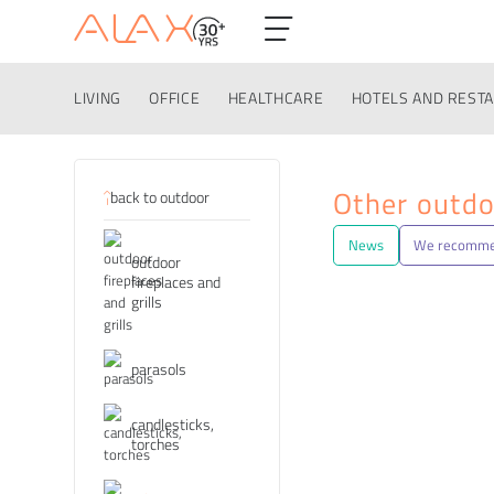
LIVING
OFFICE
HEALTHCARE
HOTELS AND REST
Categories
Other outdo
back to outdoor
News
We recomm
outdoor
fireplaces and
grills
parasols
candlesticks,
torches