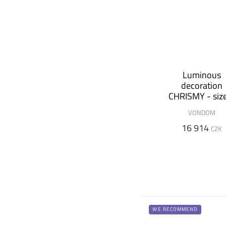
Luminous
decoration
CHRISMY - siz
m
VONDOM
16 914
CZK
WE RECOMMEND