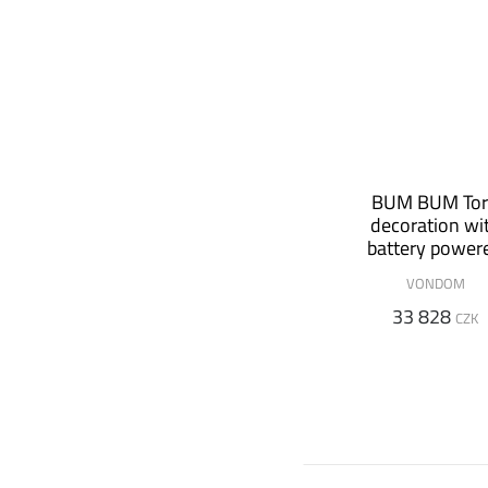
BUM BUM To
decoration wi
battery power
speaker
VONDOM
33 828
CZK