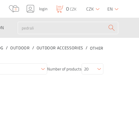
0
login
CZK
EN
CZK
0
ON
OG
OUTDOOR
OUTDOOR ACCESSORIES
OTHER
Number of products