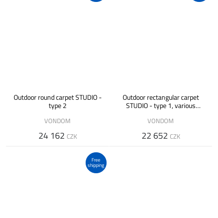
Outdoor round carpet STUDIO -
Outdoor rectangular carpet
type 2
STUDIO - type 1, various
designs
VONDOM
VONDOM
24 162
22 652
CZK
CZK
Free
shipping