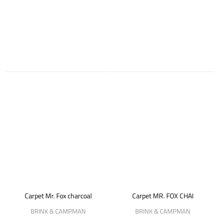
Carpet Mr. Fox charcoal
Carpet MR. FOX CHAI
BRINK & CAMPMAN
BRINK & CAMPMAN