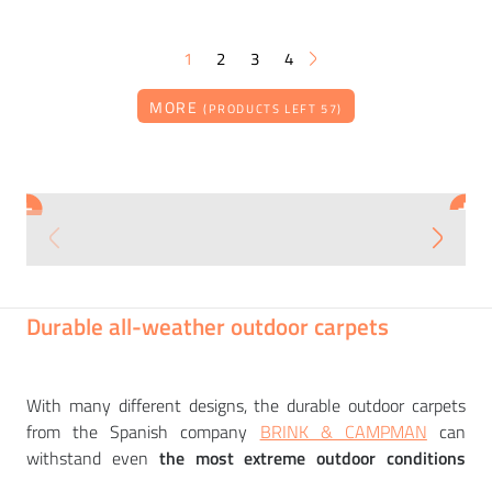
1
2
3
4
MORE
(PRODUCTS LEFT 57)
BRINK & CAMPMAN
BRINK & CAMPMAN
+
+
Carpet MANILA ARTICHOKE
Carpet PAJARO SLATE
8 308
7 318
CZK
CZK
Durable all-weather outdoor carpets
With many different designs, the durable outdoor carpets
from the Spanish company
BRINK & CAMPMAN
can
withstand even
the most extreme outdoor conditions
unscathed. The Dutch-based company has been producing