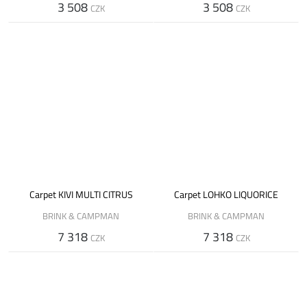
3 508
3 508
CZK
CZK
Carpet KIVI MULTI CITRUS
Carpet LOHKO LIQUORICE
BRINK & CAMPMAN
BRINK & CAMPMAN
7 318
7 318
CZK
CZK