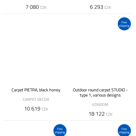
7 080
6 293
CZK
CZK
Free
shipping
Carpet PIETRA, black honey
Outdoor round carpet STUDIO -
type 1, various designs
CARPET DECOR
VONDOM
10 619
CZK
18 122
CZK
Free
Free
shipping
shipping