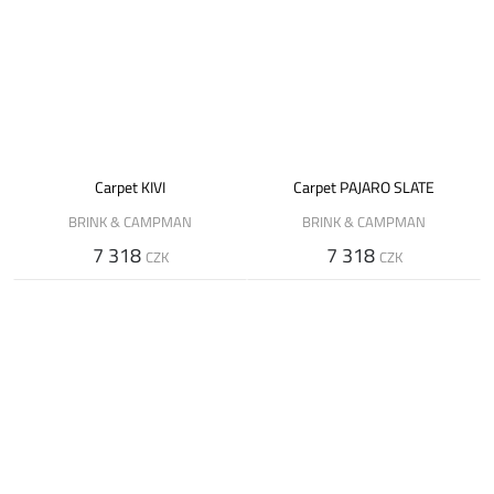
Carpet KIVI
Carpet PAJARO SLATE
BRINK & CAMPMAN
BRINK & CAMPMAN
7 318
7 318
CZK
CZK