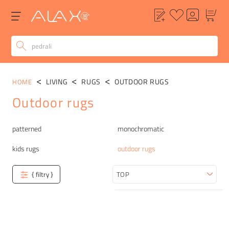
LIVING
RUGS
OUTDOOR RUGS
HOME
Outdoor rugs
Categories
patterned
monochromatic
kids rugs
outdoor rugs
{ filtry }
Sort