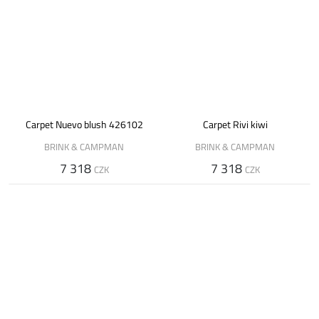
Carpet Nuevo blush 426102
Carpet Rivi kiwi
BRINK & CAMPMAN
BRINK & CAMPMAN
7 318
7 318
CZK
CZK