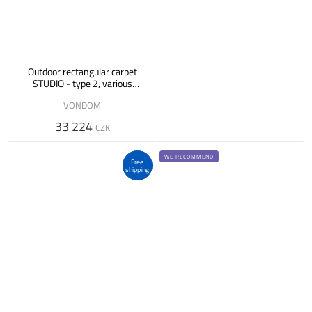
Outdoor rectangular carpet
STUDIO - type 2, various
designs
VONDOM
33 224
CZK
WE RECOMMEND
Free
shipping