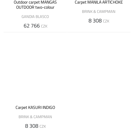
Outdoor carpet MANGAS
Carpet MANILA ARTICHOKE
OUTDOOR two-colour
BRINK & CAMPMAN
GANDIA BLASCO
8 308
CZK
62 766
CZK
Carpet KASURI INDIGO
BRINK & CAMPMAN
8 308
CZK