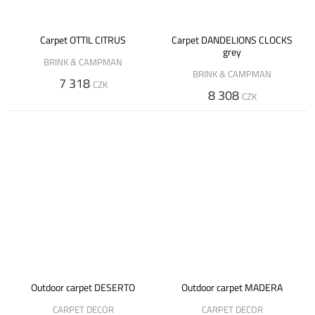
Carpet OTTIL CITRUS
Carpet DANDELIONS CLOCKS
grey
BRINK & CAMPMAN
BRINK & CAMPMAN
7 318
CZK
8 308
CZK
Outdoor carpet DESERTO
Outdoor carpet MADERA
CARPET DECOR
CARPET DECOR