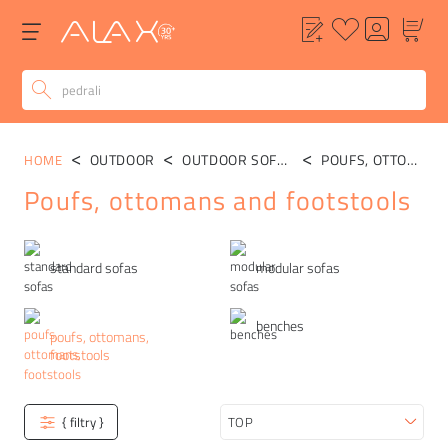
OUTDOOR
OUTDOOR SOFAS
POUFS, OTTOMANS, FOOTSTOOLS
HOME
Poufs, ottomans and footstools
Categories
standard sofas
modular sofas
benches
poufs, ottomans,
footstools
{ filtry }
Sort