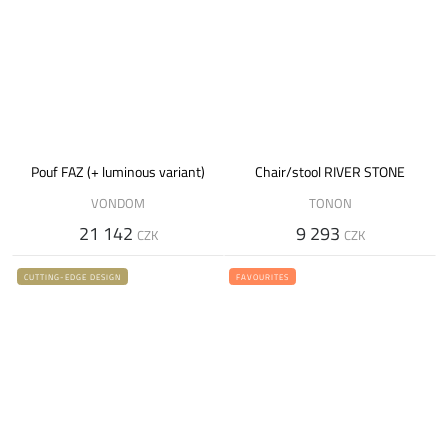
Pouf FAZ (+ luminous variant)
Chair/stool RIVER STONE
VONDOM
TONON
21 142
9 293
CZK
CZK
CUTTING-EDGE DESIGN
FAVOURITES