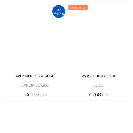
FAVOURITES
Free
shipping
Pouf MODULAR BOSC
Pouf CHUBBY LOW
GANDIA BLASCO
SLIDE
54 507
7 268
CZK
CZK