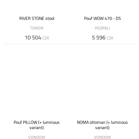
RIVER STONE stool
Pouf WOW 470 - DS
TONON
PEDRALI
10 504
5 596
CZK
CZK
Pouf PILLOW (+ luminous
NOMA ottoman (+ luminous
variant)
variant)
VONDOM
VONDOM