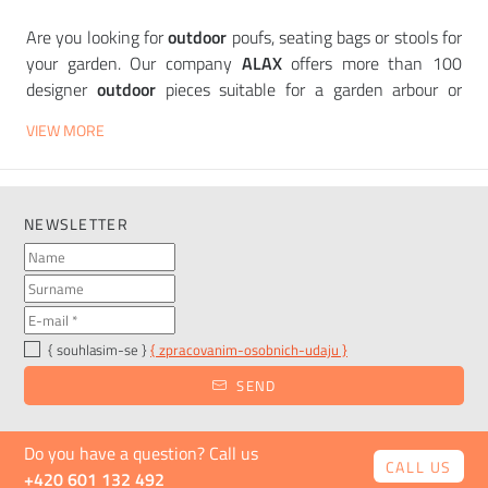
Are you looking for
outdoor
poufs, seating bags or stools for
your garden. Our company
ALAX
offers more than 100
designer
outdoor
pieces suitable for a garden arbour or
patio. All are made of materials that can withstand the
VIEW MORE
weather and are low-maintenance. Through the filter you
can search for seats according to your chosen
characteristics such as colour, price, material and other
components. Thanks to this, you will find a piece to your
NEWSLETTER
liking in a matter of minutes. In our portfolio you will find
outdoor poufs and
stools
from companies such as
Vondom
,
Plust
or
Slide
.
Want to see the products in person? Come and see them in
{ souhlasim-se }
{ zpracovanim-osobnich-udaju }
our
showroom in
Karlín, Urxova Street.
SEND
Do you have a question? Call us
CALL US
+420 601 132 492