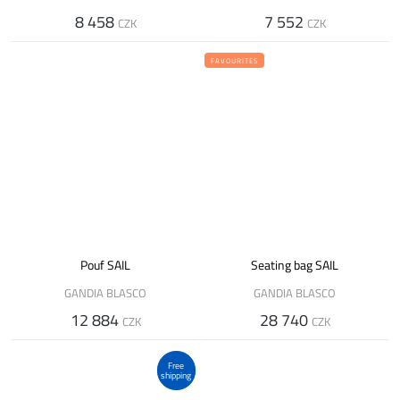
8 458
7 552
CZK
CZK
FAVOURITES
Pouf SAIL
Seating bag SAIL
GANDIA BLASCO
GANDIA BLASCO
12 884
28 740
CZK
CZK
Free
shipping