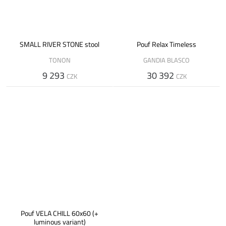
SMALL RIVER STONE stool
Pouf Relax Timeless
TONON
GANDIA BLASCO
9 293
30 392
CZK
CZK
Pouf VELA CHILL 60x60 (+
luminous variant)