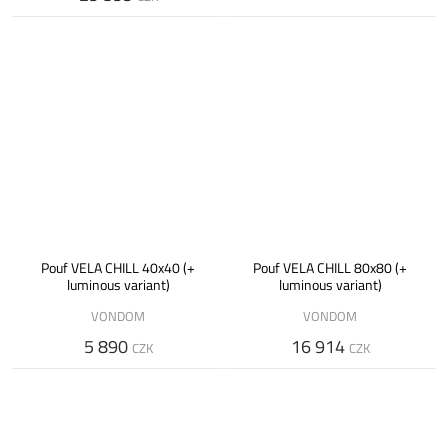
Pouf VELA CHILL 40x40 (+
Pouf VELA CHILL 80x80 (+
luminous variant)
luminous variant)
VONDOM
VONDOM
5 890
16 914
CZK
CZK