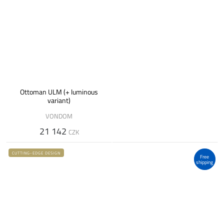
Ottoman ULM (+ luminous
variant)
VONDOM
21 142
CZK
CUTTING-EDGE DESIGN
Free
shipping