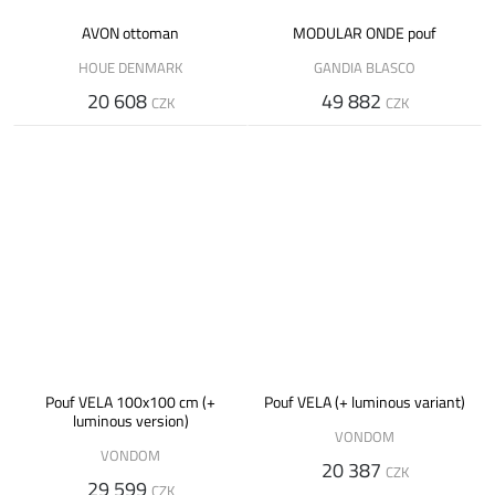
AVON ottoman
MODULAR ONDE pouf
HOUE DENMARK
GANDIA BLASCO
20 608
49 882
CZK
CZK
Pouf VELA 100x100 cm (+
Pouf VELA (+ luminous variant)
luminous version)
VONDOM
VONDOM
20 387
CZK
29 599
CZK