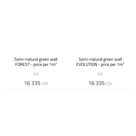
Semi-natural green wall
Semi-natural green wall
FOREST - price per 1m²
EVOLUTION - price per 1m²
ILA
ILA
16 335
16 335
CZK
CZK