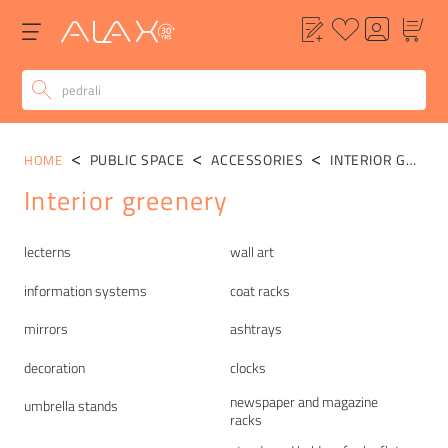
PUBLIC SPACE
ACCESSORIES
INTERIOR GREENERY
HOME
Interior greenery
Categories
lecterns
wall art
information systems
coat racks
mirrors
ashtrays
decoration
clocks
newspaper and magazine
umbrella stands
racks