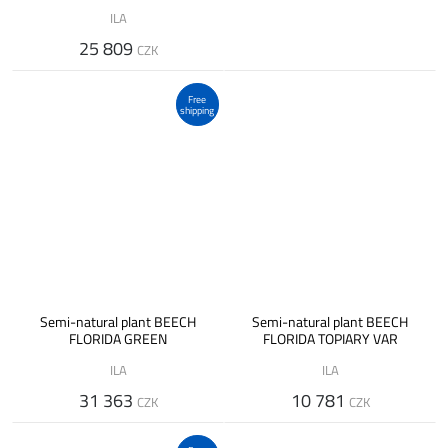
ILA
25 809
CZK
Free
shipping
Semi-natural plant BEECH
Semi-natural plant BEECH
FLORIDA GREEN
FLORIDA TOPIARY VAR
ILA
ILA
31 363
10 781
CZK
CZK