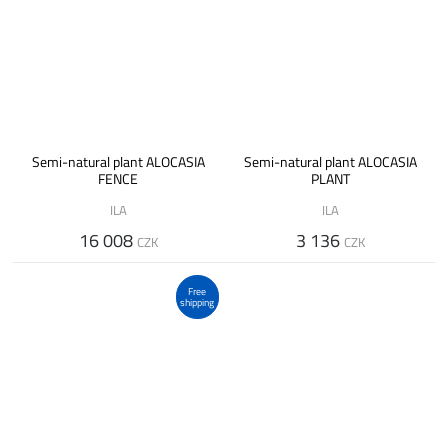
Semi-natural plant ALOCASIA
Semi-natural plant ALOCASIA
FENCE
PLANT
ILA
ILA
16 008
3 136
CZK
CZK
Free
shipping