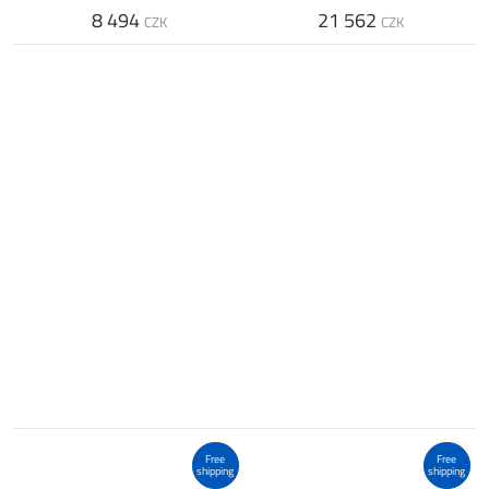
8 494
21 562
CZK
CZK
Free
Free
shipping
shipping