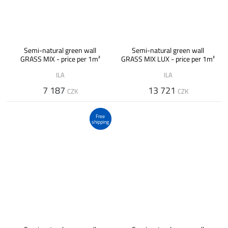
Semi-natural green wall
Semi-natural green wall
GRASS MIX - price per 1m²
GRASS MIX LUX - price per 1m²
ILA
ILA
7 187
13 721
CZK
CZK
Free
shipping