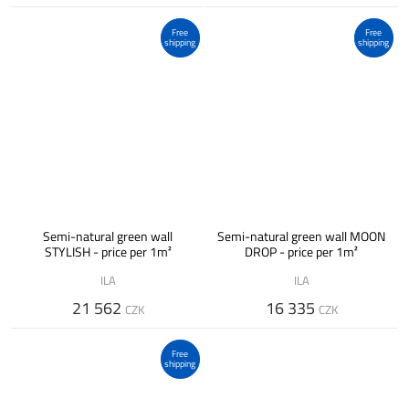
Free
Free
shipping
shipping
Semi-natural green wall
Semi-natural green wall MOON
STYLISH - price per 1m²
DROP - price per 1m²
ILA
ILA
21 562
16 335
CZK
CZK
Free
shipping