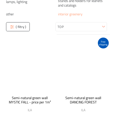
stands and holders for leaflets
lamps, lighting
and catalogs
other
interior greenery
{ filtry }
Sort
Free
shipping
Semi-natural green wall
Semi-natural green wall
MYSTIC FALL - price per 1m²
DANCING FOREST
ILA
ILA