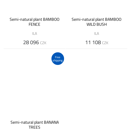
Semi-natural plant BAMBOO
Semi-natural plant BAMBOO
FENCE
WILD BUSH
ILA
ILA
28 096
11 108
CZK
CZK
Free
shipping
Semi-natural plant BANANA
TREES