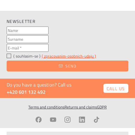
NEWSLETTER
{ souhlasim-se }
{ zpracovanim-osobnich-udaju }
SEND
Do you have a question? Call us
CALL US
+420 601 132 492
Terms and conditions
Returns and claims
GDPR