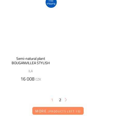
Free
shipping
Semi-natural plant
BOUGANVILLEA STYLISH
ILA
16 008
CZK
1
2
MORE
(PRODUCTS LEFT 15)