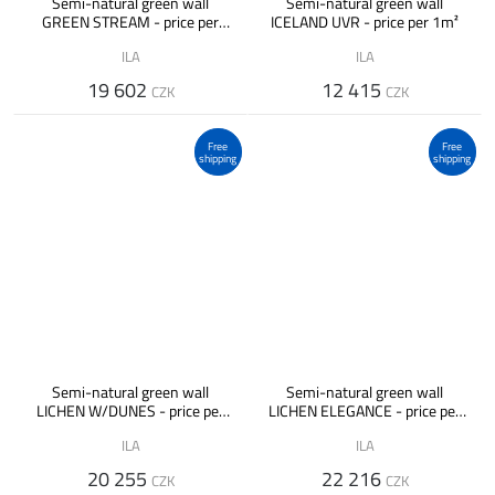
Semi-natural green wall
Semi-natural green wall
GREEN STREAM - price per
ICELAND UVR - price per 1m²
1m²
ILA
ILA
19 602
12 415
CZK
CZK
Free
Free
shipping
shipping
Semi-natural green wall
Semi-natural green wall
LICHEN W/DUNES - price per
LICHEN ELEGANCE - price per
1m²
1m²
ILA
ILA
20 255
22 216
CZK
CZK