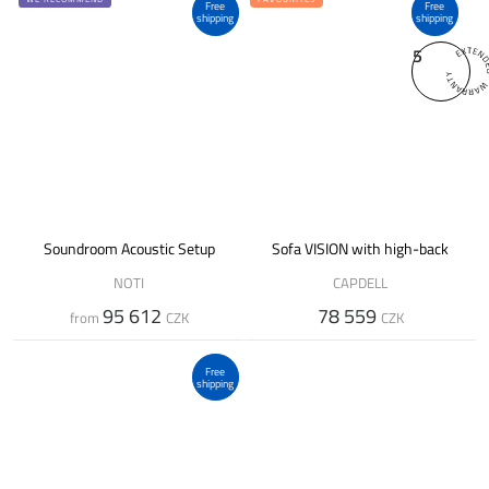
Free
Free
shipping
shipping
5
Soundroom Acoustic Setup
Sofa VISION with high-back
NOTI
CAPDELL
95 612
78 559
from
CZK
CZK
Free
shipping