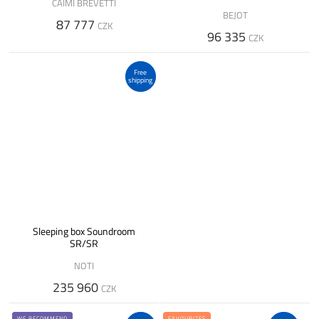
CAIMI BREVETTI
BEJOT
87 777
CZK
96 335
CZK
Free
shipping
Sleeping box Soundroom
SR/SR
NOTI
235 960
CZK
WE RECOMMEND
FAVOURITES