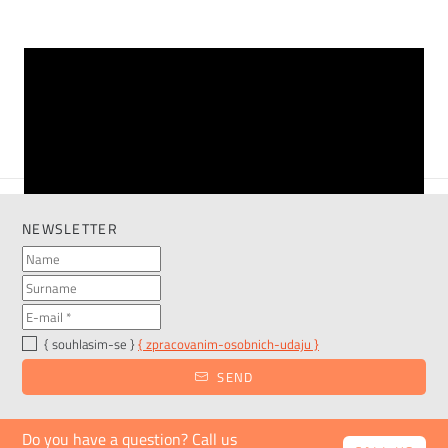
VIEW MORE
NEWSLETTER
{ souhlasim-se }
{ zpracovanim-osobnich-udaju }
SEND
Do you have a question? Call us