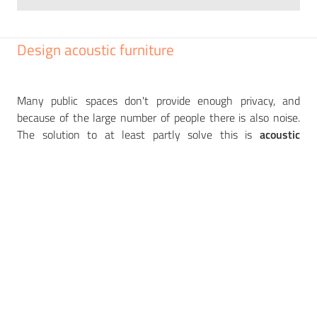
Design acoustic furniture
Many public spaces don't provide enough privacy, and
because of the large number of people there is also noise.
The solution to at least partly solve this is
acoustic
furniture
or
silent boxes
that absorb the surrounding noise.
You can choose from
a
wide range of muted and bright
colour combinations to match your interior.
Discreet
phone
calls or meetings can then take place without curious
listeners. We offer pieces from renowned European
manufacturers such as
NARBUTAS
,
PEDRALI
,
PROFIM
,
BEJOT
or
NOTI
.