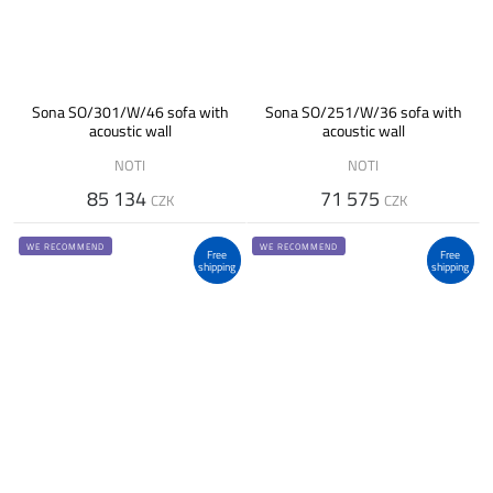
Sona SO/301/W/46 sofa with
Sona SO/251/W/36 sofa with
acoustic wall
acoustic wall
NOTI
NOTI
85 134
71 575
CZK
CZK
WE RECOMMEND
WE RECOMMEND
Free
Free
shipping
shipping