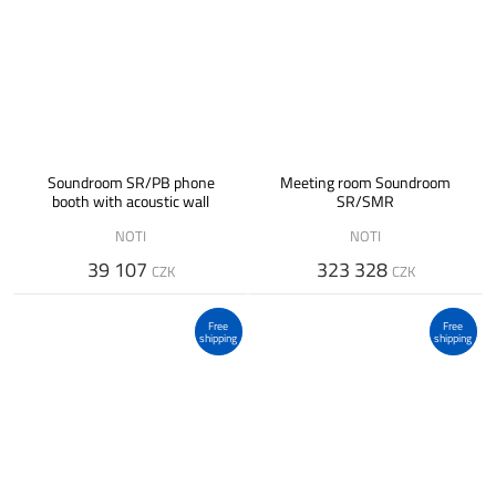
Soundroom SR/PB phone
Meeting room Soundroom
booth with acoustic wall
SR/SMR
NOTI
NOTI
39 107
323 328
CZK
CZK
Free
Free
shipping
shipping