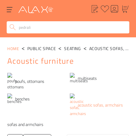
PUBLIC SPACE
SEATING
ACOUSTIC SOFAS, ARMCHAIRS
HOME
Acoustic furniture
Categories
multiseats
poufs, ottomans
benches
acoustic sofas, armchairs
sofas and armchairs