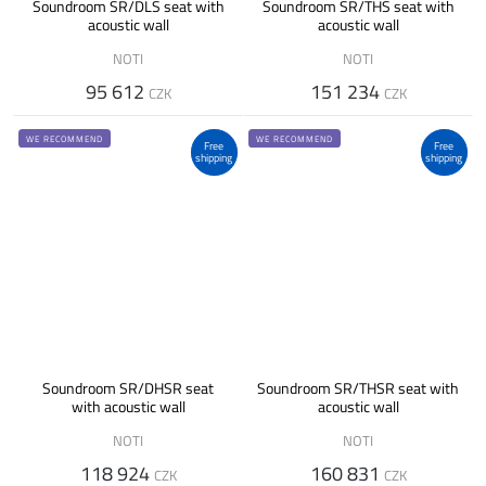
Soundroom SR/DLS seat with
Soundroom SR/THS seat with
acoustic wall
acoustic wall
NOTI
NOTI
95 612
151 234
CZK
CZK
WE RECOMMEND
WE RECOMMEND
Free
Free
shipping
shipping
Soundroom SR/DHSR seat
Soundroom SR/THSR seat with
with acoustic wall
acoustic wall
NOTI
NOTI
118 924
160 831
CZK
CZK