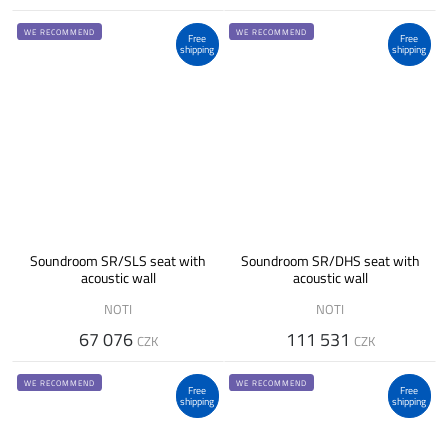
WE RECOMMEND
WE RECOMMEND
Free
Free
shipping
shipping
Soundroom SR/SLS seat with
Soundroom SR/DHS seat with
acoustic wall
acoustic wall
NOTI
NOTI
67 076
111 531
CZK
CZK
WE RECOMMEND
WE RECOMMEND
Free
Free
shipping
shipping