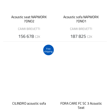
Acoustic seat NAPWORK
Acoustic sofa NAPWORK
7DNO2
7DNO1
CAIMI BREVETTI
CAIMI BREVETTI
156 678
187 825
CZK
CZK
Free
shipping
CILINDRO acoustic sofa
FORA CARE FC SC 3 Acoustic
Seat