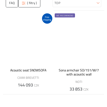
FAQ
{ filtry }
Sort
WE RECOMMEND
Free
shipping
Acoustic seat SNOWSOFA
Sona armchair SO/151/W/7
with acoustic wall
CAIMI BREVETTI
NOTI
144 093
CZK
33 853
CZK