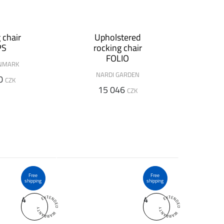
 chair
Upholstered
PS
rocking chair
FOLIO
NMARK
NARDI GARDEN
0
CZK
15 046
CZK
Free
Free
shipping
shipping
4
4