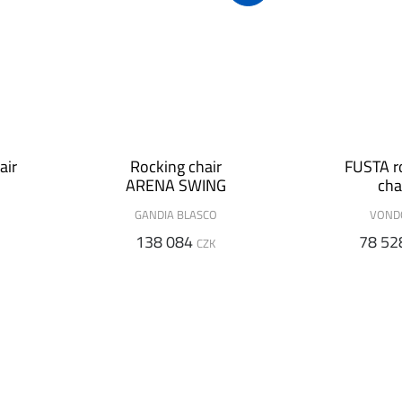
air
Rocking chair
FUSTA r
ARENA SWING
cha
GANDIA BLASCO
VON
138 084
78 52
CZK