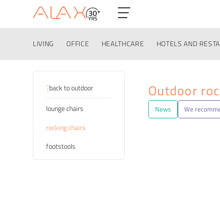
LIVING
OFFICE
HEALTHCARE
HOTELS AND REST
Categories
Outdoor roc
back to outdoor
lounge chairs
News
We recomm
rocking chairs
footstools