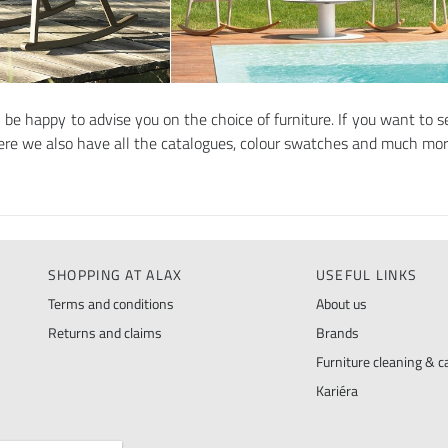
l be happy to advise you on the choice of furniture. If you want to se
here we also have all the catalogues, colour swatches and much mo
SHOPPING AT ALAX
USEFUL LINKS
Terms and conditions
About us
Returns and claims
Brands
Furniture cleaning & ca
Kariéra