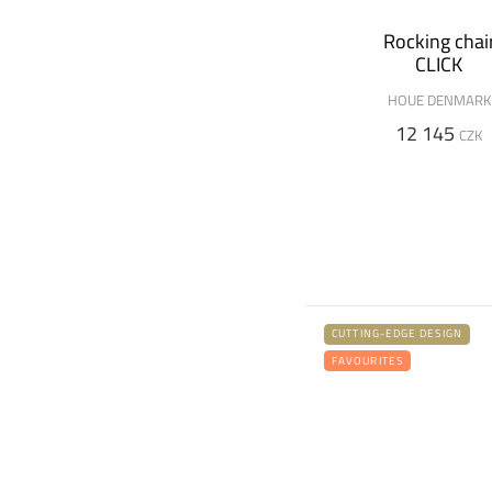
Rocking chai
CLICK
HOUE DENMARK
12 145
CZK
CUTTING-EDGE DESIGN
FAVOURITES