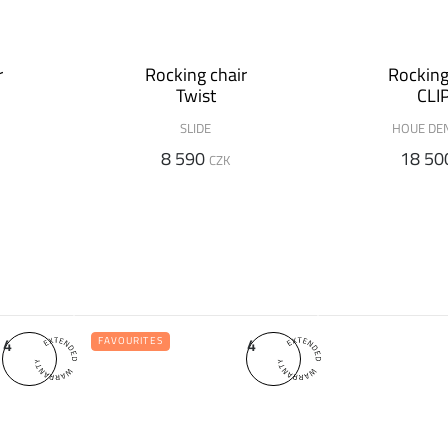
r
Rocking chair
Rocking
Twist
CLI
SLIDE
HOUE DE
8 590
18 50
CZK
4
4
FAVOURITES