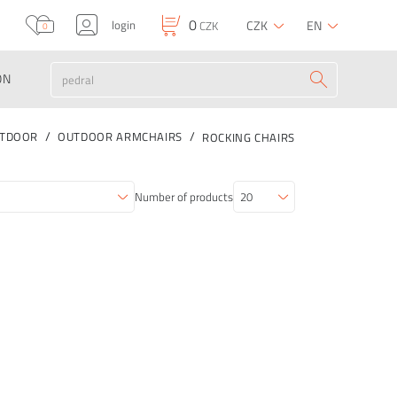
0
login
CZK
EN
CZK
0
ON
TDOOR
OUTDOOR ARMCHAIRS
ROCKING CHAIRS
Number of products