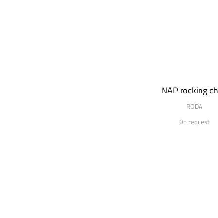
NAP rocking ch
RODA
On request