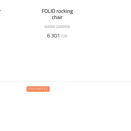
r
FOLIO rocking
chair
NARDI GARDEN
6 301
CZK
FAVOURITES