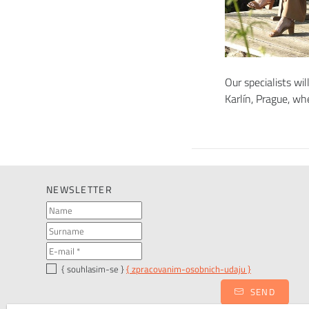
Our specialists wil
Karlín, Prague, w
NEWSLETTER
{ souhlasim-se }
{ zpracovanim-osobnich-udaju }
SEND