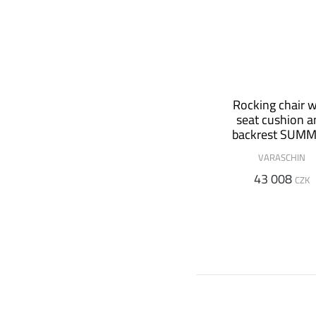
Rocking chair w
seat cushion 
backrest SUM
SET
VARASCHIN
43 008
CZK