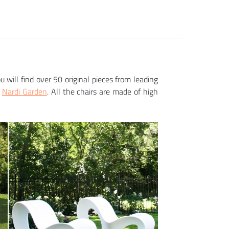
ou will find over 50 original pieces from leading
r
Nardi Garden
. All the chairs are made of high