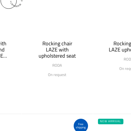
ith
Rocking chair
Rocking
and
LAZE with
LAZE upho
MER
upholstered seat
ROD
RODA
On req
On request
NEW ARRIVAL
Free
shipping