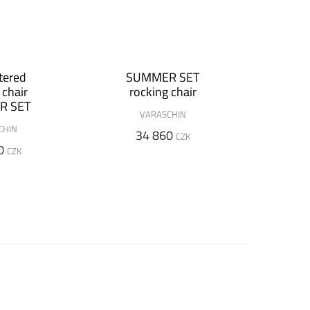
tered
SUMMER SET
 chair
rocking chair
R SET
VARASCHIN
CHIN
34 860
CZK
0
CZK