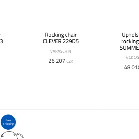
r
Rocking chair
Uphols
D3
CLEVER 229D5
rocking
SUMME
VARASCHIN
VARAS
26 207
CZK
48 01
Free
shipping
4