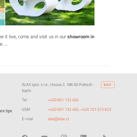
e it live, come and visit us in our
showroom in
re.
ALAX spol. s r.o., Urxova 2, 186 00 Praha 8 -
MAP
Karlín
Tel
+420 601 132 492
GSM
+420 601 132 492
,
+420 721 573 623
re tips
E-mail
alax@alax.cz