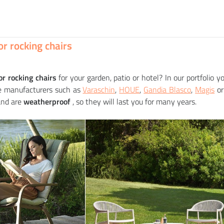
RODA
RODA
 table STORK
Rocking chair LAZE upholstered
equest
equest
r rocking chairs
or rocking chairs
for your garden, patio or hotel? In our portfolio y
re manufacturers such as
Varaschin
,
HOUE
,
Gandia Blasco
,
Magis
o
and are
weatherproof
, so they will last you for many years.