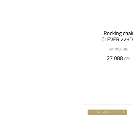
Rocking chai
CLEVER 229
VARASCHIN
27 088
CZK
CUTTING-EDGE DESIGN