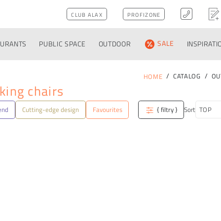
CLUB ALAX
PROFIZONE
AURANTS
PUBLIC SPACE
OUTDOOR
SALE
INSPIRATI
CATALOG
OU
HOME
king chairs
end
Cutting-edge design
Favourites
{ filtry }
Sort