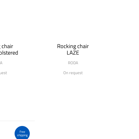
 chair
Rocking chair
lstered
LAZE
A
RODA
uest
On request
Free
shipping