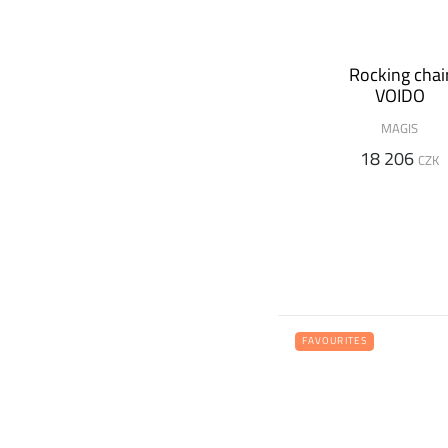
Rocking chai
VOIDO
MAGIS
18 206
CZK
FAVOURITES