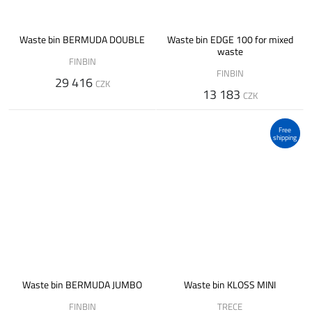
Waste bin BERMUDA DOUBLE
Waste bin EDGE 100 for mixed
waste
FINBIN
FINBIN
29 416
CZK
13 183
CZK
Free
shipping
Waste bin BERMUDA JUMBO
Waste bin KLOSS MINI
FINBIN
TRECE