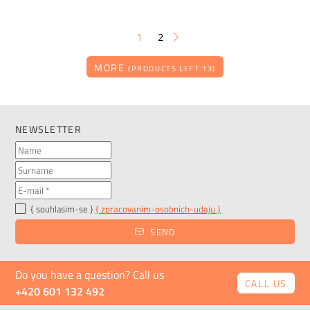
1
2
MORE
(PRODUCTS LEFT 13)
NEWSLETTER
{ souhlasim-se }
{ zpracovanim-osobnich-udaju }
SEND
Do you have a question? Call us
CALL US
+420 601 132 492