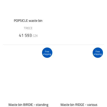
POPSICLE waste bin
TRECE
41 593
CZK
Free
Free
shipping
shipping
Waste bin BIRDIE - standing
Waste bin RIDGE - various