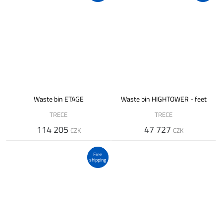
Waste bin ETAGE
Waste bin HIGHTOWER - feet
TRECE
TRECE
114 205
47 727
CZK
CZK
Free
shipping