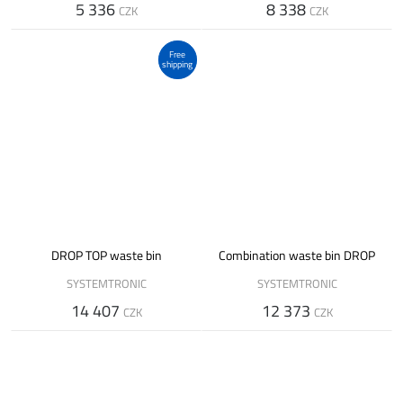
5 336
8 338
CZK
CZK
Free
shipping
DROP TOP waste bin
Combination waste bin DROP
SYSTEMTRONIC
SYSTEMTRONIC
14 407
12 373
CZK
CZK