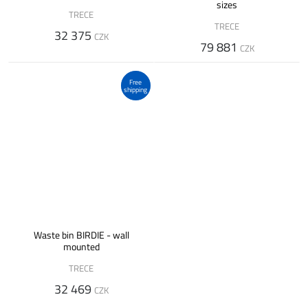
sizes
TRECE
TRECE
32 375
CZK
79 881
CZK
Free
shipping
Waste bin BIRDIE - wall
mounted
TRECE
32 469
CZK