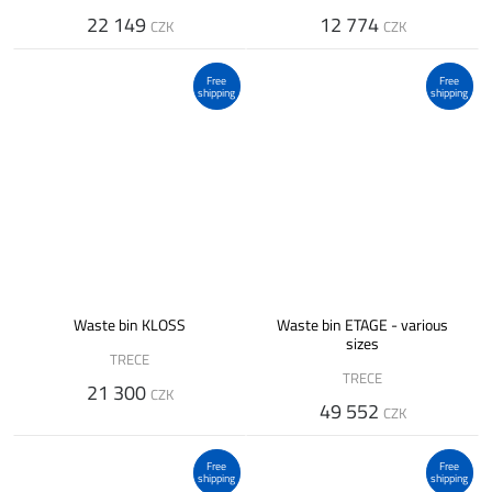
22 149
12 774
CZK
CZK
Free
Free
shipping
shipping
Waste bin KLOSS
Waste bin ETAGE - various
sizes
TRECE
TRECE
21 300
CZK
49 552
CZK
Free
Free
shipping
shipping