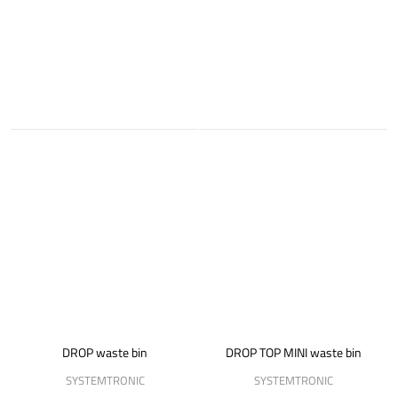
DROP waste bin
DROP TOP MINI waste bin
SYSTEMTRONIC
SYSTEMTRONIC