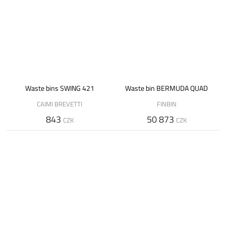
Waste bins SWING 421
Waste bin BERMUDA QUAD
CAIMI BREVETTI
FINBIN
843
50 873
CZK
CZK