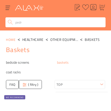
HEALTHCARE
OTHER EQUIPMENT
BASKETS
HOME
Baskets
Categories
bedside screens
baskets
coat racks
FAQ
{ filtry }
Sort
WE RECOMMEND