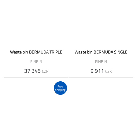
Waste bin BERMUDA TRIPLE
Waste bin BERMUDA SINGLE
FINBIN
FINBIN
37 345
9 911
CZK
CZK
Free
shipping