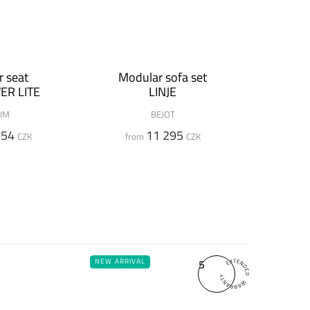
 seat
Modular sofa set
ER LITE
LINJE
IM
BEJOT
554
11 295
CZK
from
CZK
5
NEW ARRIVAL