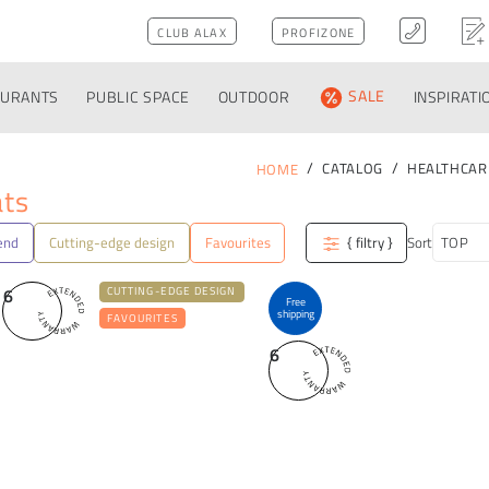
CLUB ALAX
PROFIZONE
AURANTS
PUBLIC SPACE
OUTDOOR
SALE
INSPIRATI
CATALOG
HEALTHCAR
HOME
ats
end
Cutting-edge design
Favourites
{ filtry }
Sort
6
CUTTING-EDGE DESIGN
Free
shipping
FAVOURITES
6