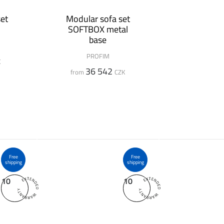
et
Modular sofa set
SOFTBOX metal
base
PROFIM
K
36 542
from
CZK
Free
Free
shipping
shipping
10
10