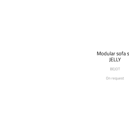
Modular sofa s
JELLY
BEJOT
On request