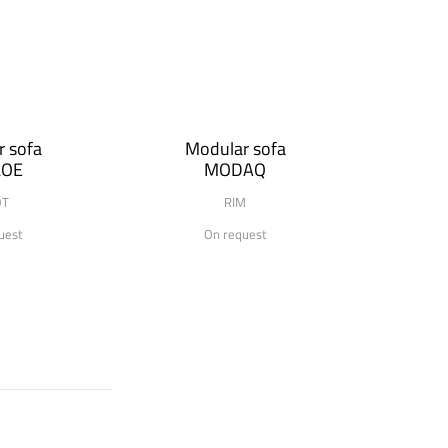
 sofa
Modular sofa
LOE
MODAQ
OT
RIM
uest
On request