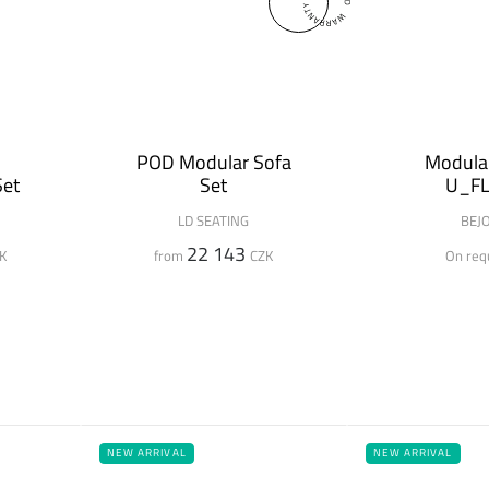
H
POD Modular Sofa
Modular
Set
Set
U_F
LD SEATING
BEJ
22 143
K
from
CZK
On req
NEW ARRIVAL
NEW ARRIVAL