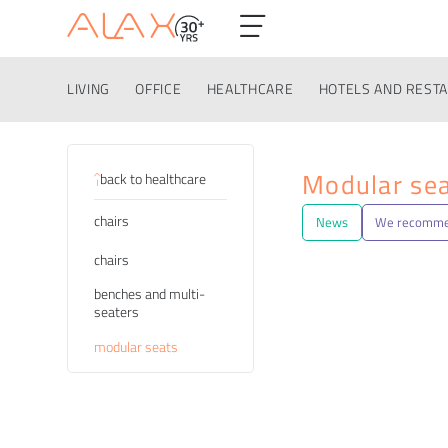
LIVING
OFFICE
HEALTHCARE
HOTELS AND REST
Categories
Modular se
back to healthcare
chairs
News
We recomm
chairs
benches and multi-
seaters
modular seats