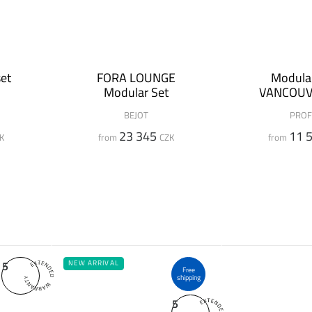
et
FORA LOUNGE
Modular
Modular Set
VANCOUV
BEJOT
PROF
23 345
11 
K
from
CZK
from
5
NEW ARRIVAL
Free
shipping
5