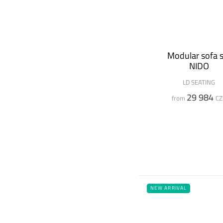
Modular sofa s
NIDO
LD SEATING
29 984
from
CZ
NEW ARRIVAL