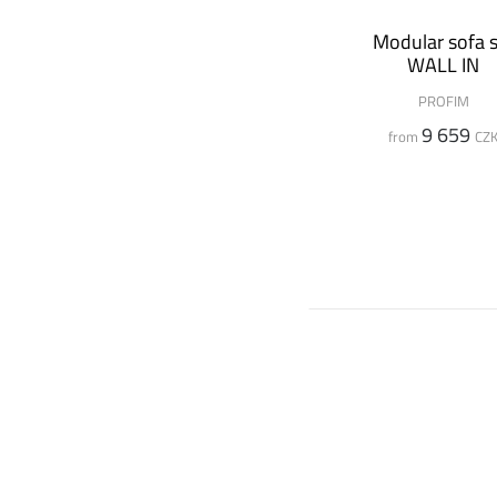
Modular sofa s
WALL IN
PROFIM
9 659
from
CZ