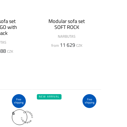
ofa set
Modular sofa set
GO with
SOFT ROCK
back
NARBUTAS
TAS
11 629
from
CZK
488
CZK
NEW ARRIVAL
Free
Free
shipping
shipping
6