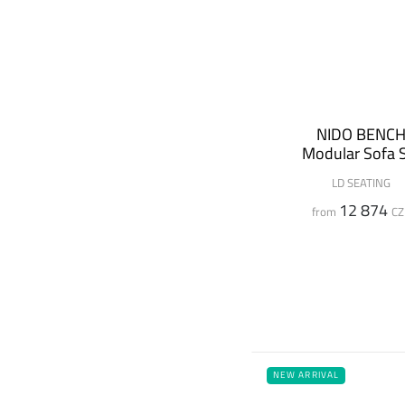
NIDO BENC
Modular Sofa 
LD SEATING
12 874
from
CZ
NEW ARRIVAL