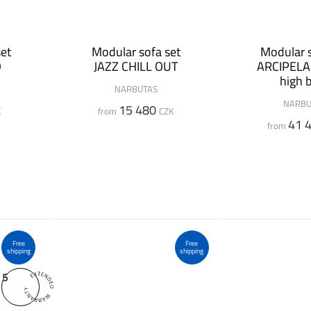
et
Modular sofa set
Modular s
O
JAZZ CHILL OUT
ARCIPELA
high 
NARBUTAS
NARBU
15 480
K
from
CZK
41 
from
Free
Free
shipping
shipping
5