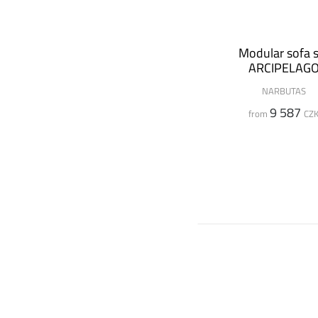
Modular sofa s
ARCIPELAG
NARBUTAS
9 587
from
CZ