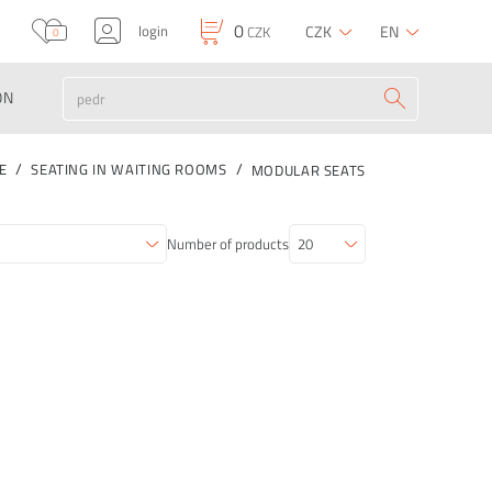
0
login
CZK
EN
CZK
0
ON
E
SEATING IN WAITING ROOMS
MODULAR SEATS
Number of products