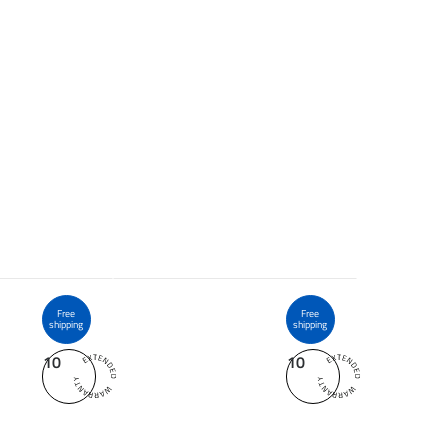
Free
Free
shipping
shipping
10
10