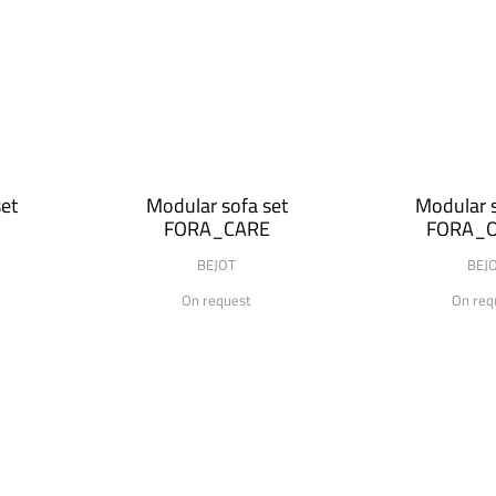
et
Modular sofa set
Modular s
FORA_CARE
FORA_O
BEJOT
BEJ
On request
On req