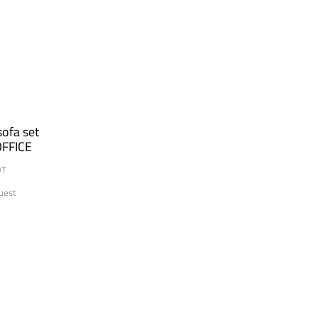
ofa set
FFICE
OT
uest