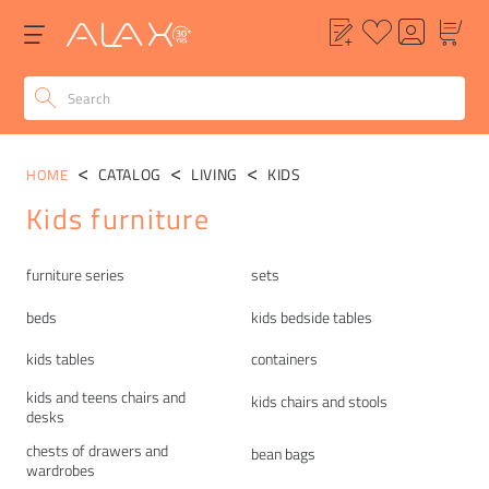
CATALOG
LIVING
KIDS
HOME
Kids furniture
Categories
furniture series
sets
beds
kids bedside tables
kids tables
containers
kids and teens chairs and
kids chairs and stools
desks
chests of drawers and
bean bags
wardrobes