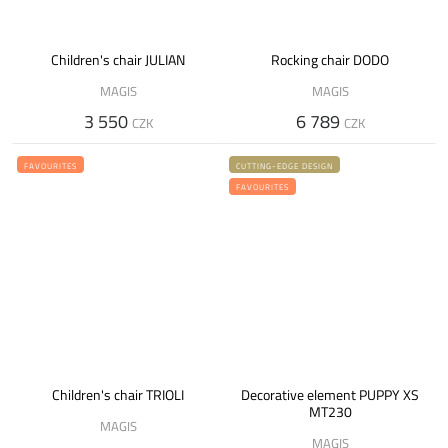
Children's chair JULIAN
Rocking chair DODO
MAGIS
MAGIS
3 550
6 789
CZK
CZK
FAVOURITES
CUTTING-EDGE DESIGN
FAVOURITES
Children's chair TRIOLI
Decorative element PUPPY XS
MT230
MAGIS
MAGIS