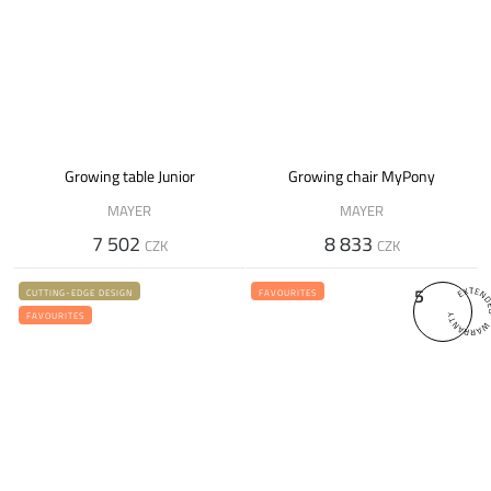
Growing table Junior
Growing chair MyPony
MAYER
MAYER
7 502
8 833
CZK
CZK
5
CUTTING-EDGE DESIGN
FAVOURITES
FAVOURITES