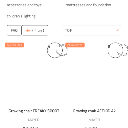
accessories and toys
mattresses and foundation
children's lighting
FAQ
{ filtry }
Sort
5
5
FAVOURITES
FAVOURITES
Growing chair FREAKY SPORT
Growing chair ACTIKID A2
MAYER
MAYER