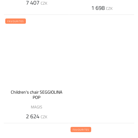
7 407
CZK
1 698
CZK
FAVOURITES
Children's chair SEGGIOLINA
POP
MAGIS
2 624
CZK
FAVOURITES