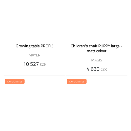
Growing table PROFI3
Children's chair PUPPY large -
matt colour
MAYER
MAGIS
10 527
CZK
4 630
CZK
FAVOURITES
FAVOURITES