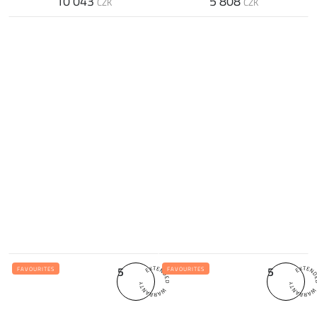
10 043
5 808
CZK
CZK
5
5
FAVOURITES
FAVOURITES