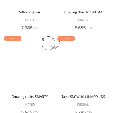
VAN container
Growing chair ACTIKID A3
PLUST
MAYER
7 986
6 655
CZK
CZK
5
FAVOURITES
FAVOURITES
Growing chairs SMARTY
Table SNOW 301 JUNIOR - DS
MAYER
PEDRALI
5 445
6 295
CZK
CZK