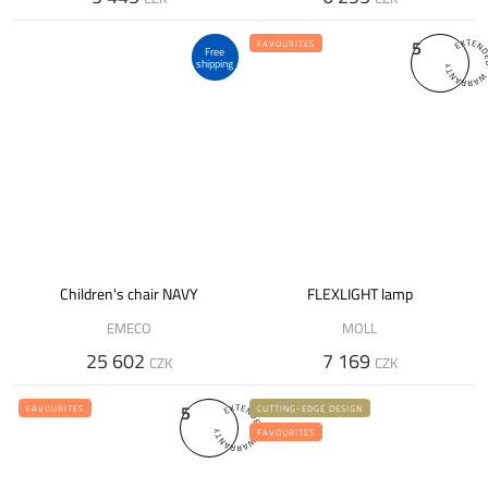
5
FAVOURITES
Free
shipping
Children's chair NAVY
FLEXLIGHT lamp
EMECO
MOLL
25 602
7 169
CZK
CZK
5
FAVOURITES
CUTTING-EDGE DESIGN
FAVOURITES