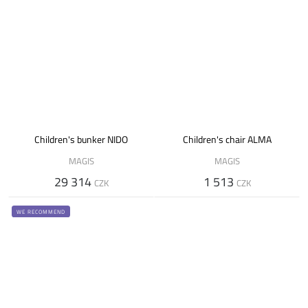
Children's bunker NIDO
Children's chair ALMA
MAGIS
MAGIS
29 314
1 513
CZK
CZK
WE RECOMMEND