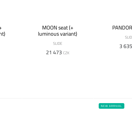
+
MOON seat (+
PANDOR
nt)
luminous variant)
SLI
SLIDE
3 63
21 473
CZK
NEW ARRIVAL