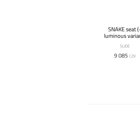
SNAKE seat (
luminous varia
SLIDE
9 085
CZK