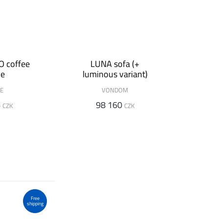
 coffee
LUNA sofa (+
le
luminous variant)
DE
VONDOM
6
98 160
CZK
CZK
Free
shipping