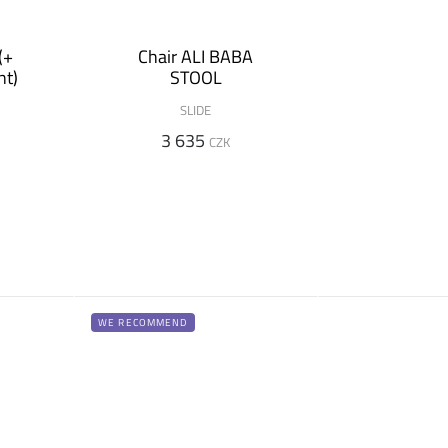
(+
Chair ALI BABA
nt)
STOOL
SLIDE
3 635
CZK
WE RECOMMEND