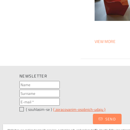
VIEW MORE
NEWSLETTER
{ souhlasim-se }
{ zpracovanim-osobnich-udaju }
SEND