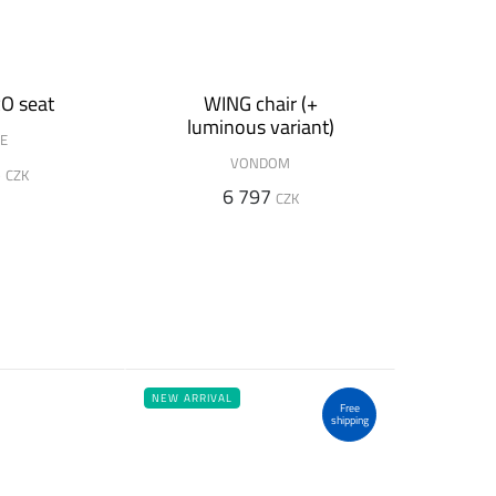
O seat
WING chair (+
luminous variant)
DE
VONDOM
5
CZK
6 797
CZK
NEW ARRIVAL
Free
shipping