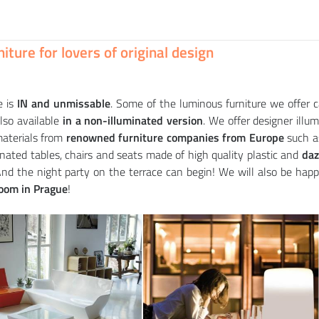
Bottle container KALIMERA (+ luminous variant)
BIOPHILIA sofa (+ luminous variant)
PINT table (+ luminous variant)
65
160
828
CZK
CZK
CZK
iture for lovers of original design
 is
IN and unmissable
. Some of the luminous furniture we offer 
also available
in a non-illuminated version
. We offer designer illum
aterials from
renowned furniture companies from Europe
such 
minated tables, chairs and seats made of high quality plastic and
dazz
And the night party on the terrace can begin! We will also be happ
oom in Prague
!