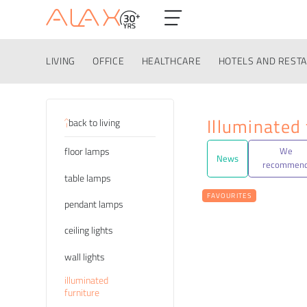
LIVING
OFFICE
HEALTHCARE
HOTELS AND REST
Categories
Illuminated 
back to living
floor lamps
We
News
recommen
table lamps
FAVOURITES
pendant lamps
ceiling lights
wall lights
illuminated
furniture