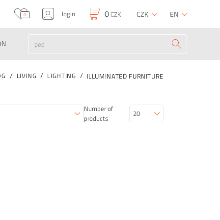
0
login
CZK
EN
CZK
0
ON
OG
LIVING
LIGHTING
ILLUMINATED FURNITURE
Number of
products