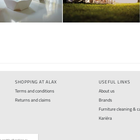
SHOPPING AT ALAX
USEFUL LINKS
Terms and conditions
About us
Returns and claims
Brands
Furniture cleaning & ca
Kariéra