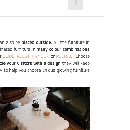
+
+
+
+
+
SQUARE table (+ luminous variant)
KONCORD bar s
GLORIA chair
49 552
8 094
14 040
12 554
6 574
CZK
CZK
CZK
CZK
CZK
can also be
placed outside
. All the furniture in
inated furniture
in many colour combinations
as
SLIDE
,
PLUST
,
MYYOUR
or
PEDRALI
. Choose
le your visitors with a design
they will keep
y to help you choose unique glowing furniture