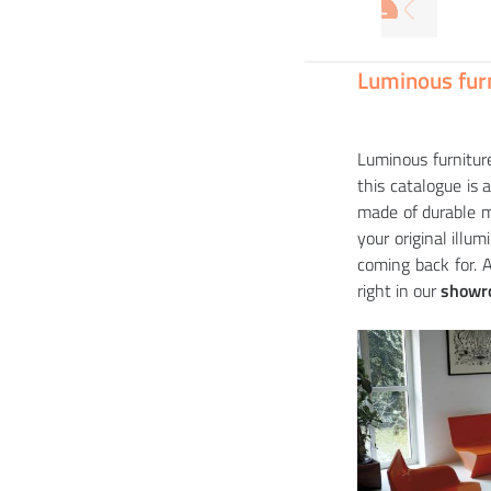
+
+
+
+
Armchair BIOPHILIA (+ luminous variant)
16 914
3 9
19 
33 
CZK
Luminous furn
Luminous furniture
this catalogue is 
made of durable m
your original illu
coming back for. 
right in our
showr