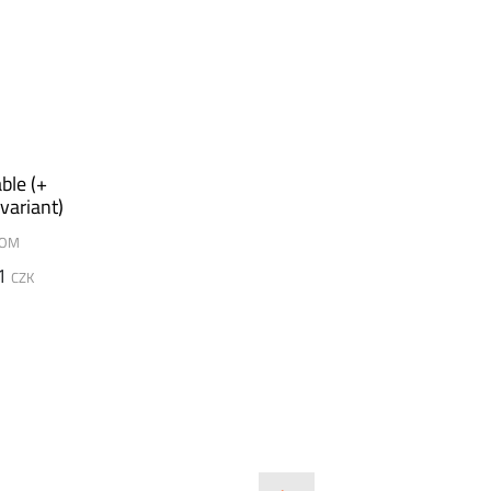
ble (+
variant)
DOM
1
CZK
SLIDE
SLIDE
SLIDE
SLI
SLI