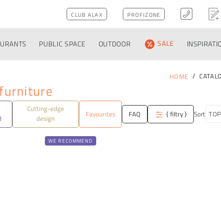
CLUB ALAX
PROFIZONE
AURANTS
PUBLIC SPACE
OUTDOOR
SALE
INSPIRATI
CATAL
HOME
furniture
Cutting-edge
Favourites
FAQ
{ filtry }
Sort
d
design
WE RECOMMEND