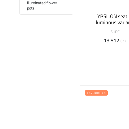
illuminated flower
pots
YPSILON seat 
luminous varia
SLIDE
13 512
CZK
FAVOURITES