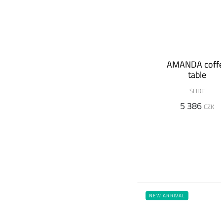
AMANDA coff
table
SLIDE
5 386
CZK
NEW ARRIVAL