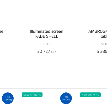
ee
Illuminated screen
AMBROGIO
FADE SHELL
tab
PLUST
SLI
20 727
5 38
CZK
NEW ARRIVAL
NEW ARRIVAL
Free
Free
shipping
shipping