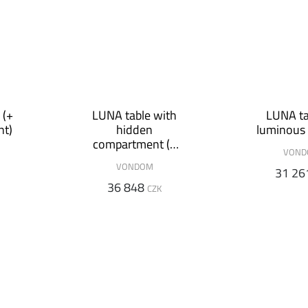
 (+
LUNA table with
LUNA ta
nt)
hidden
luminous 
compartment (+
VON
luminous variant)
VONDOM
31 26
36 848
CZK
VONDOM
SLIDE
SLIDE