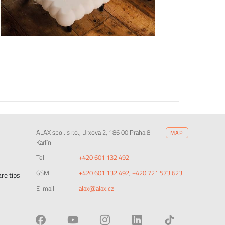
ALAX spol. s r.o., Urxova 2, 186 00 Praha 8 -
MAP
Karlín
Tel
+420 601 132 492
GSM
+420 601 132 492
,
+420 721 573 623
re tips
E-mail
alax@alax.cz