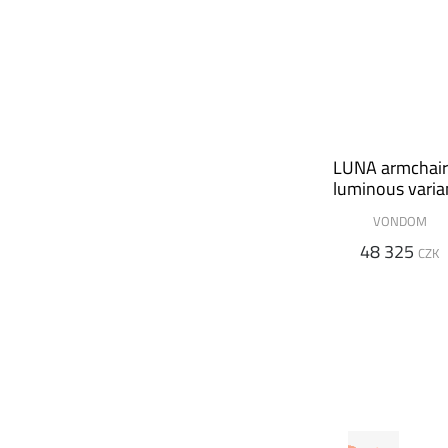
LUNA armchair
luminous varia
VONDOM
48 325
CZK
VONDOM