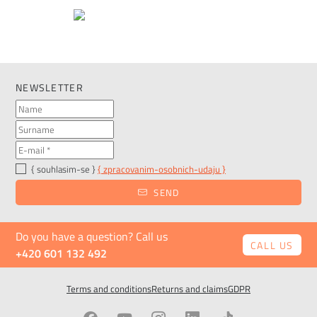
NEWSLETTER
{ souhlasim-se }
{ zpracovanim-osobnich-udaju }
SEND
Do you have a question? Call us
CALL US
+420 601 132 492
Terms and conditions
Returns and claims
GDPR