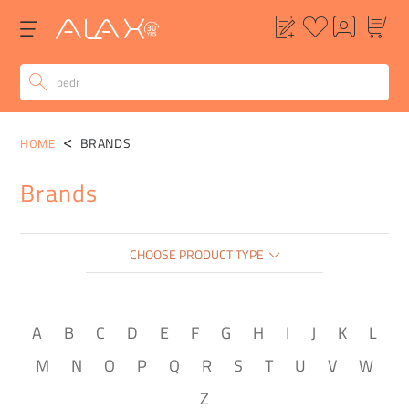
BRANDS
HOME
Brands
CHOOSE PRODUCT TYPE
A
B
C
D
E
F
G
H
I
J
K
L
M
N
O
P
Q
R
S
T
U
V
W
Z