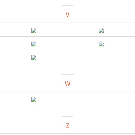
V
W
Z