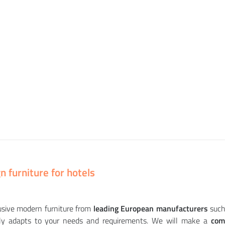
 furniture for hotels
usive modern furniture from
leading European manufacturers
such
ully adapts to your needs and requirements. We will make a
com