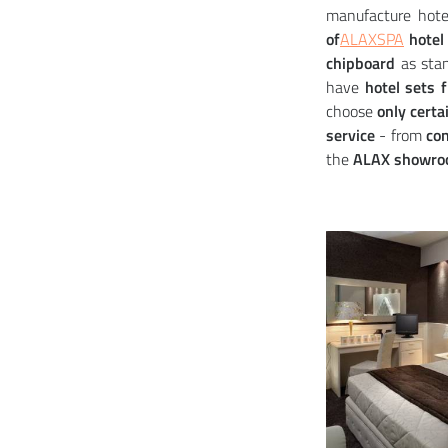
manufacture hote
of
ALAXSPA
hotel 
chipboard
as stan
have
hotel sets 
choose
only certa
service
- from
con
the
ALAX showroo