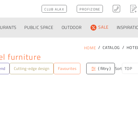
CLUB ALAX
PROFIZONE
AURANTS
PUBLIC SPACE
OUTDOOR
SALE
INSPIRATI
CATALOG
HOTE
HOME
l furniture
end
Cutting-edge design
Favourites
{ filtry }
Sort