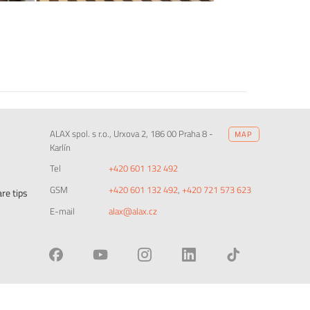
ALAX spol. s r.o., Urxova 2, 186 00 Praha 8 -
MAP
Karlín
Tel
+420 601 132 492
GSM
+420 601 132 492
,
+420 721 573 623
re tips
E-mail
alax@alax.cz