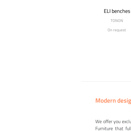
ELI benches
TONON
On request
Modern design
We offer you excl
Furniture that f