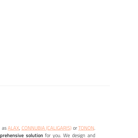
 as
ALAX
,
CONNUBIA (CALIGARIS)
or
TONON
.
prehensive solution
for you. We design and