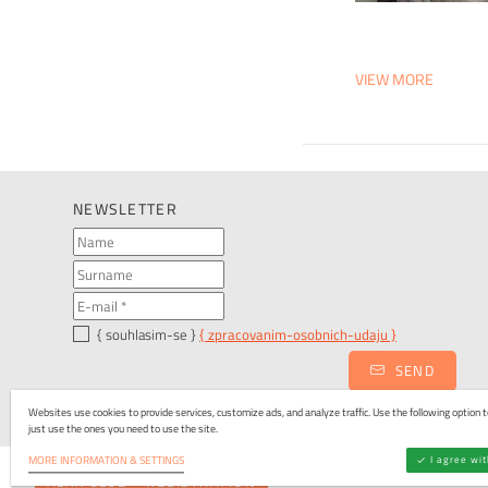
VIEW MORE
NEWSLETTER
{ souhlasim-se }
{ zpracovanim-osobnich-udaju }
SEND
Websites use cookies to provide services, customize ads, and analyze traffic. Use the following option to
just use the ones you need to use the site.
I agree wi
MORE INFORMATION & SETTINGS
ALAX CLUB - REGISTRATION