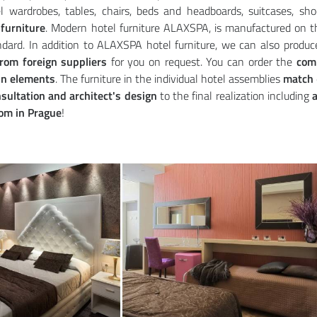
l wardrobes, tables, chairs, beds and headboards, suitcases, s
furniture
. Modern hotel furniture ALAXSPA, is manufactured on t
dard. In addition to ALAXSPA hotel furniture, we can also produc
from foreign suppliers
for you on request. You can order the
com
in elements
. The furniture in the individual hotel assemblies
match
sultation and architect's design
to the final realization including
a
m in Prague
!