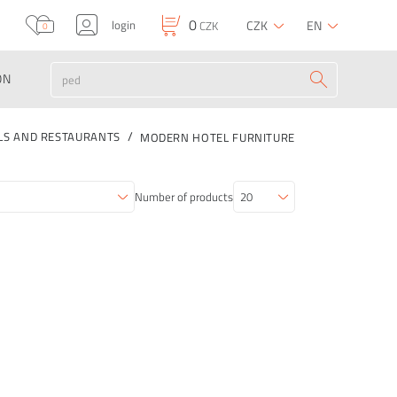
0
login
CZK
EN
CZK
0
ON
LS AND RESTAURANTS
MODERN HOTEL FURNITURE
Number of products