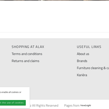
SHOPPING AT ALAX
USEFUL LINKS
Terms and conditions
About us
Returns and claims
Brands
Furniture cleaning & ca
Kariéra
 enable all cookies or
th the use of cookies
© ALAX.cz All Rights Reserved
Pages from