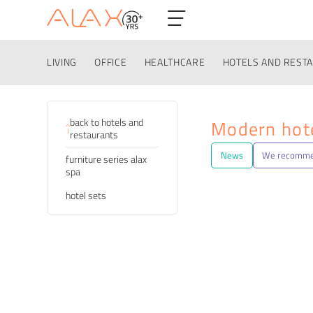
LIVING
OFFICE
HEALTHCARE
HOTELS AND REST
Categories
back to hotels and
Modern hote
restaurants
News
We recomm
furniture series alax
spa
hotel sets