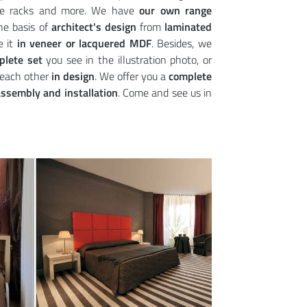
hoe racks and more. We have
our own range
he basis of
architect's design
from
laminated
e it
in veneer or lacquered MDF
. Besides, we
plete set
you see in the illustration photo, or
each other
in design
. We offer you a
complete
ssembly and installation
. Come and see us in