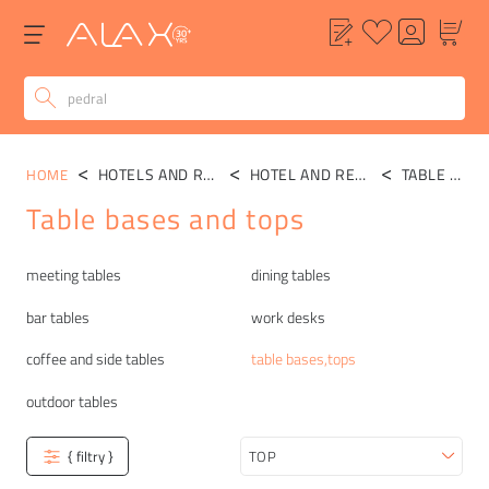
HOTELS AND RESTAURANTS
HOTEL AND RESTAURANT TABLES
TABLE BASES,TOPS
HOME
Table bases and tops
Categories
meeting tables
dining tables
bar tables
work desks
coffee and side tables
table bases,tops
outdoor tables
{ filtry }
Sort