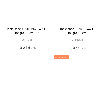
Table base YPSILON 4 - 4795 -
Table base LUNAR 5440 -
height 73 cm - DS
height 73 cm
PEDRALI
PEDRALI
6 218
5 673
CZK
CZK
FAVOURITES