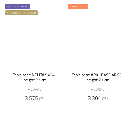
WE RECOMMEND
FAVOURITES
CUTTING-EDGE DESIGN
Table base NOLITA 5454 -
Table base ARKI-BASE ARK3 -
height 72 cm
height 71 cm
PEDRALI
PEDRALI
3 575
3 304
CZK
CZK