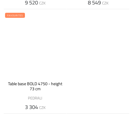
9 520
8 549
CZK
CZK
FAVOURITES
Table base BOLD 4750 - height
73 cm
PEDRALI
3 304
CZK