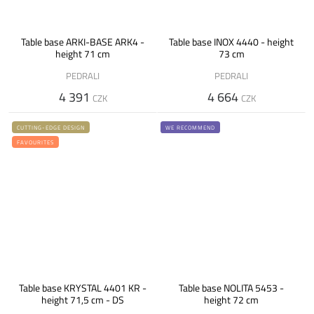
Table base ARKI-BASE ARK4 -
Table base INOX 4440 - height
height 71 cm
73 cm
PEDRALI
PEDRALI
4 391
4 664
CZK
CZK
CUTTING-EDGE DESIGN
WE RECOMMEND
FAVOURITES
Table base KRYSTAL 4401 KR -
Table base NOLITA 5453 -
height 71,5 cm - DS
height 72 cm