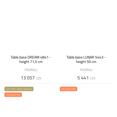
Table base DREAM 4841 -
Table base LUNAR 5443 -
height 71,5 cm
height 50 cm
PEDRALI
PEDRALI
13 057
5 441
CZK
CZK
CUTTING-EDGE DESIGN
FAVOURITES
FAVOURITES