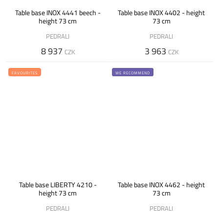
Table base INOX 4441 beech -
Table base INOX 4402 - height
height 73 cm
73 cm
PEDRALI
PEDRALI
8 937
3 963
CZK
CZK
FAVOURITES
WE RECOMMEND
Table base LIBERTY 4210 -
Table base INOX 4462 - height
height 73 cm
73 cm
PEDRALI
PEDRALI