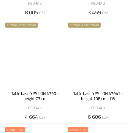
PEDRALI
PEDRALI
8 005
3 459
CZK
CZK
CUTTING-EDGE DESIGN
CUTTING-EDGE DESIGN
Table base YPSILON 4790 -
Table base YPSILON 4794T -
height 73 cm
height 108 cm - DS
PEDRALI
PEDRALI
4 664
6 606
CZK
CZK
FAVOURITES
FAVOURITES