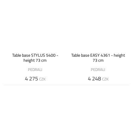
Table base STYLUS 5400 -
Table base EASY 4361 - height
height 73 cm
73 cm
PEDRALI
PEDRALI
4 275
4 248
CZK
CZK