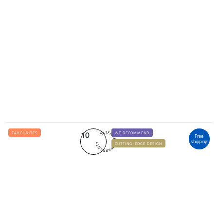
10
FAVOURITES
WE RECOMMEND
Free
shipping
CUTTING-EDGE DESIGN