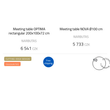
Meeting table OPTIMA
Meeting table NOVA Ø100 cm
rectangular 200x100x72 cm
NARBUTAS
NARBUTAS
5 733
CZK
6 541
CZK
10
CUTTING-EDGE DESIGN
Free
shipping
FAVOURITES