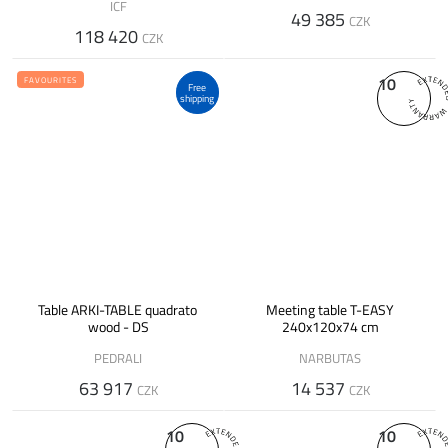
ICF
49 385
CZK
118 420
CZK
10
FAVOURITES
Free
shipping
Table ARKI-TABLE quadrato
Meeting table T-EASY
wood - DS
240x120x74 cm
PEDRALI
NARBUTAS
63 917
14 537
CZK
CZK
10
10