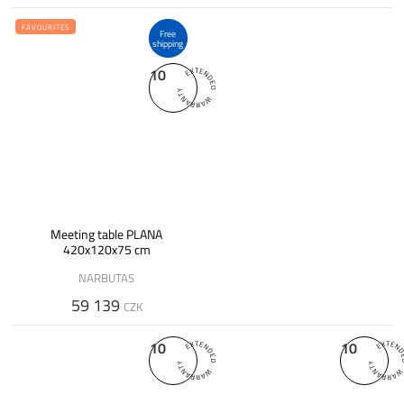
FAVOURITES
Free
shipping
10
Meeting table PLANA
420x120x75 cm
NARBUTAS
59 139
CZK
10
10