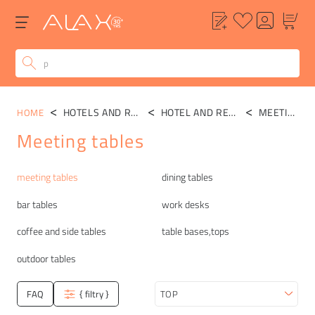
HOTELS AND RESTAURANTS
HOTEL AND RESTAURANT TABLES
MEETING TABLES
HOME
Meeting tables
Categories
meeting tables
dining tables
bar tables
work desks
coffee and side tables
table bases,tops
outdoor tables
FAQ
{ filtry }
Sort