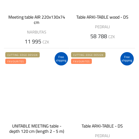
Meeting table AIR 220x130x74
Table ARKI-TABLE wood - DS
cm
PEDRALI
NARBUTAS
58 788
CZK
11 995
CZK
CUTTING-EDGE DESIGN
CUTTING-EDGE DESIGN
Free
Free
shipping
shipping
FAVOURITES
FAVOURITES
UNITABLE MEETING table -
Table ARKI-TABLE - DS
depth 120 cm (length 2 - 5 m)
PEDRALI