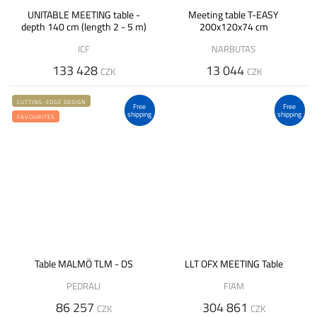
UNITABLE MEETING table -
Meeting table T-EASY
depth 140 cm (length 2 - 5 m)
200x120x74 cm
ICF
NARBUTAS
133 428
13 044
CZK
CZK
CUTTING-EDGE DESIGN
Free
Free
shipping
shipping
FAVOURITES
Table MALMÖ TLM - DS
LLT OFX MEETING Table
PEDRALI
FIAM
86 257
304 861
CZK
CZK