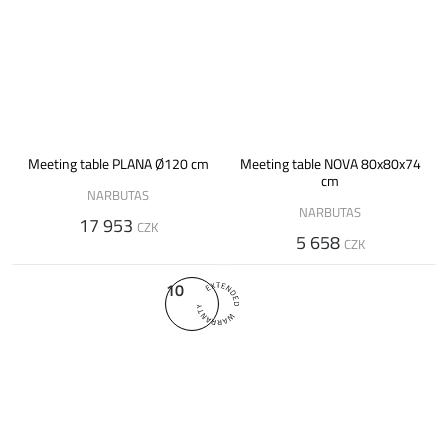
Meeting table PLANA Ø120 cm
Meeting table NOVA 80x80x74
cm
NARBUTAS
NARBUTAS
17 953
CZK
5 658
CZK
10