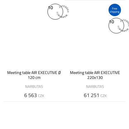
10
Free
shipping
10
Meeting table AIR EXECUTIVE Ø
Meeting table AIR EXECUTIVE
120 cm
220x130
NARBUTAS
NARBUTAS
6 563
61 251
CZK
CZK