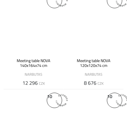
Meeting table NOVA
Meeting table NOVA
140x164x74 cm
120x120x74 cm
NARBUTAS
NARBUTAS
12 296
8 676
CZK
CZK
10
10