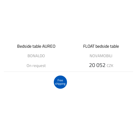
Bedside table AUREO
FLOAT bedside table
BONALDO
NOVAMOBILI
20 052
On request
CZK
Free
shipping