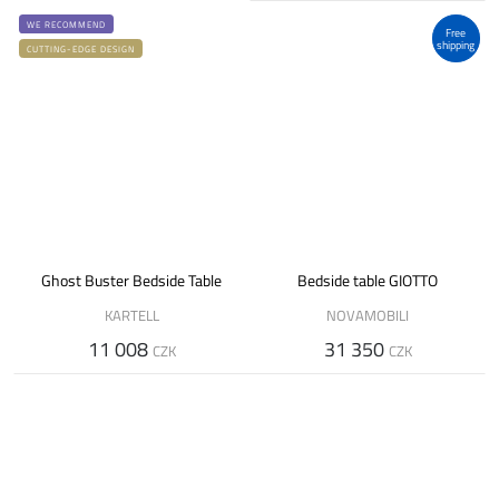
WE RECOMMEND
Free
shipping
CUTTING-EDGE DESIGN
Ghost Buster Bedside Table
Bedside table GIOTTO
KARTELL
NOVAMOBILI
11 008
31 350
CZK
CZK