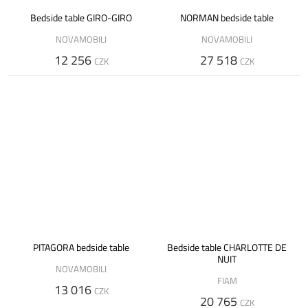
Bedside table GIRO-GIRO
NORMAN bedside table
NOVAMOBILI
NOVAMOBILI
12 256
27 518
CZK
CZK
PITAGORA bedside table
Bedside table CHARLOTTE DE
NUIT
NOVAMOBILI
FIAM
13 016
CZK
20 765
CZK