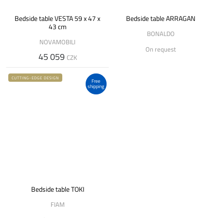
Bedside table VESTA 59 x 47 x
Bedside table ARRAGAN
43 cm
BONALDO
NOVAMOBILI
On request
45 059
CZK
CUTTING-EDGE DESIGN
Free
shipping
Bedside table TOKI
FIAM