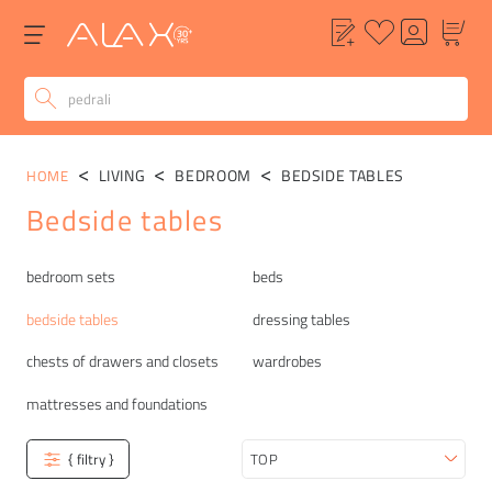
LIVING
BEDROOM
BEDSIDE TABLES
HOME
Bedside tables
Categories
bedroom sets
beds
bedside tables
dressing tables
chests of drawers and closets
wardrobes
mattresses and foundations
{ filtry }
Sort