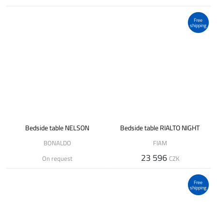
Free
shipping
Bedside table NELSON
Bedside table RIALTO NIGHT
BONALDO
FIAM
23 596
On request
CZK
Free
shipping