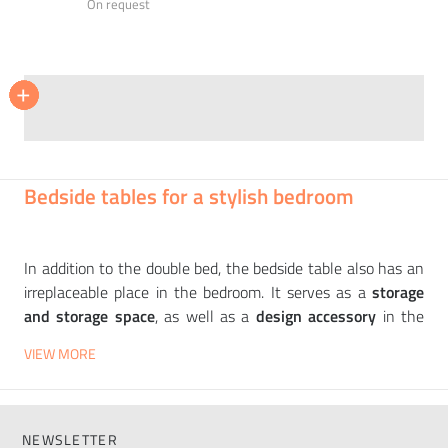
On request
NOVAMOBILI
NOVAMOBILI
NOVAMOBILI
BONALDO
+
+
+
+
+
+
Bedside table GIOTTO
Bedside table NELSON
Bed TUFTÉ
Siri bed
31 350
87 245
94 214
On request
CZK
CZK
CZK
Bedside tables for a stylish bedroom
In addition to the double bed, the bedside table also has an
irreplaceable place in the bedroom. It serves as a
storage
and storage space
, as well as a
design accessory
in the
bedroom. You will always have a lamp, a book, glasses, an
VIEW MORE
alarm clock and other essentials
close at hand
. We offer
high-quality designer bedside tables
from
leading
European manufacturers
such as
SOFTLINE
,
KARTELL
,
ORME
or
FIAM
. You can choose bedside tables in
many
NEWSLETTER