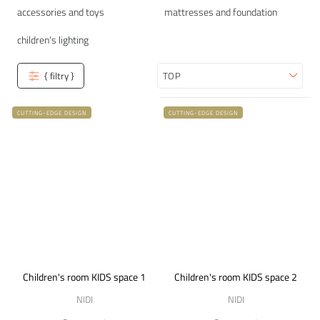
accessories and toys
mattresses and foundation
children's lighting
{ filtry }
Sort
CUTTING-EDGE DESIGN
CUTTING-EDGE DESIGN
Children's room KIDS space 1
Children's room KIDS space 2
NIDI
NIDI