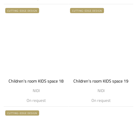
CUTTING-EDGE DESIGN
CUTTING-EDGE DESIGN
Children's room KIDS space 18
Children's room KIDS space 19
NIDI
NIDI
On request
On request
CUTTING-EDGE DESIGN