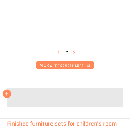
1
2
MORE
(PRODUCTS LEFT 10)
ČILEK
+
Children's room ROMANTIC set 4
On request
Finished furniture sets for children's room