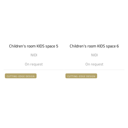
Children's room KIDS space 5
Children's room KIDS space 6
NIDI
NIDI
On request
On request
CUTTING-EDGE DESIGN
CUTTING-EDGE DESIGN