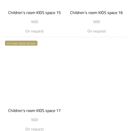
Children's room KIDS space 15
Children's room KIDS space 16
NIDI
NIDI
On request
On request
CUTTING-EDGE DESIGN
Children's room KIDS space 17
NIDI
On request