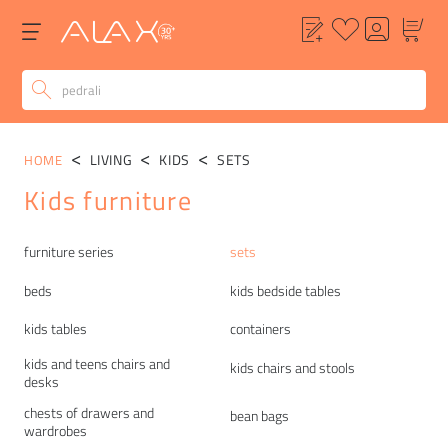
LIVING
KIDS
SETS
HOME
Kids furniture
Categories
furniture series
sets
beds
kids bedside tables
kids tables
containers
kids and teens chairs and
kids chairs and stools
desks
chests of drawers and
bean bags
wardrobes