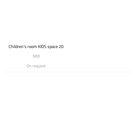
Children's room KIDS space 20
NIDI
On request