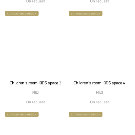
On request
On request
CUTTING-EDGE DESIGN
CUTTING-EDGE DESIGN
Children's room KIDS space 3
Children's room KIDS space 4
NIDI
NIDI
On request
On request
CUTTING-EDGE DESIGN
CUTTING-EDGE DESIGN