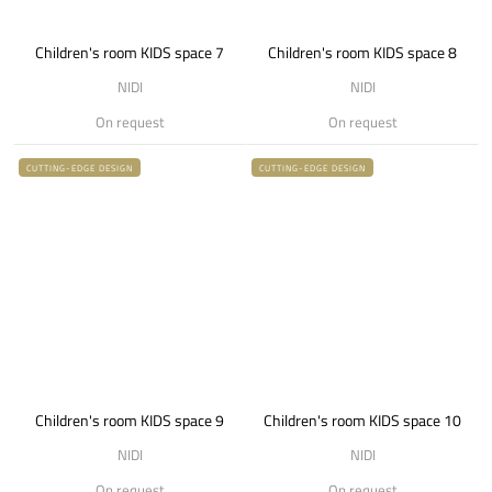
Children's room KIDS space 7
Children's room KIDS space 8
NIDI
NIDI
On request
On request
CUTTING-EDGE DESIGN
CUTTING-EDGE DESIGN
Children's room KIDS space 9
Children's room KIDS space 10
NIDI
NIDI
On request
On request