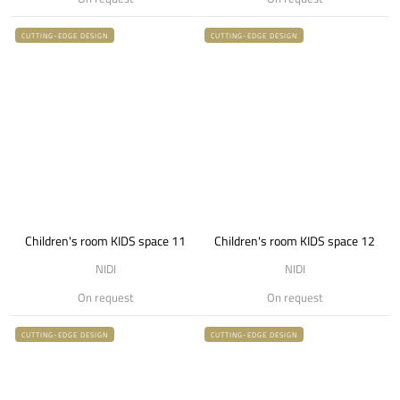
CUTTING-EDGE DESIGN
CUTTING-EDGE DESIGN
Children's room KIDS space 11
Children's room KIDS space 12
NIDI
NIDI
On request
On request
CUTTING-EDGE DESIGN
CUTTING-EDGE DESIGN