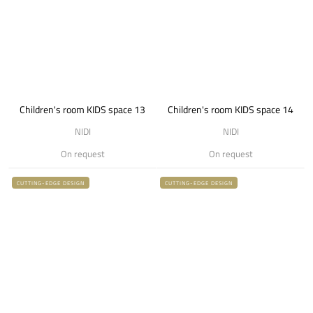
Children's room KIDS space 13
Children's room KIDS space 14
NIDI
NIDI
On request
On request
CUTTING-EDGE DESIGN
CUTTING-EDGE DESIGN