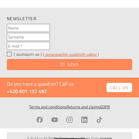
NEWSLETTER
{ souhlasim-se }
{ zpracovanim-osobnich-udaju }
SEND
Do you have a question? Call us
CALL US
+420 601 132 492
Terms and conditions
Returns and claims
GDPR
© ALAX.cz All Rights Reserved
Pages from