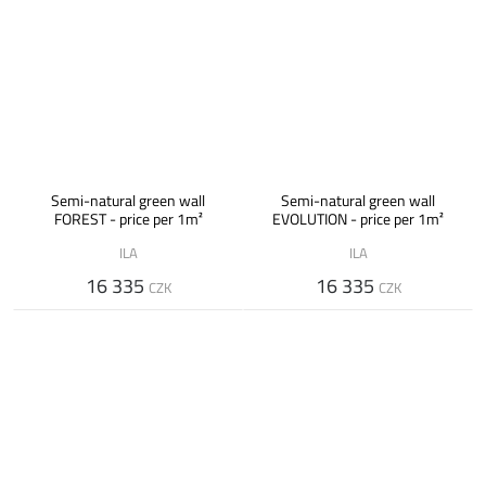
Semi-natural green wall
Semi-natural green wall
FOREST - price per 1m²
EVOLUTION - price per 1m²
ILA
ILA
16 335
16 335
CZK
CZK