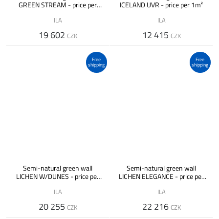
GREEN STREAM - price per
ICELAND UVR - price per 1m²
1m²
ILA
ILA
19 602
12 415
CZK
CZK
Free
Free
shipping
shipping
Semi-natural green wall
Semi-natural green wall
LICHEN W/DUNES - price per
LICHEN ELEGANCE - price per
1m²
1m²
ILA
ILA
20 255
22 216
CZK
CZK