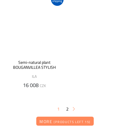
shipping
Semi-natural plant
BOUGANVILLEA STYLISH
ILA
16 008
CZK
1
2
MORE
(PRODUCTS LEFT 15)