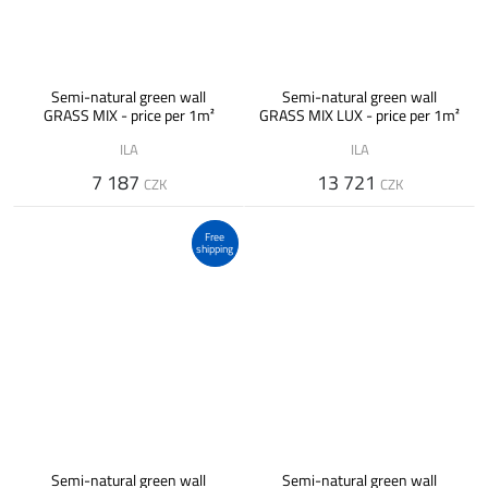
Semi-natural green wall
Semi-natural green wall
GRASS MIX - price per 1m²
GRASS MIX LUX - price per 1m²
ILA
ILA
7 187
13 721
CZK
CZK
Free
shipping
Semi-natural green wall
Semi-natural green wall