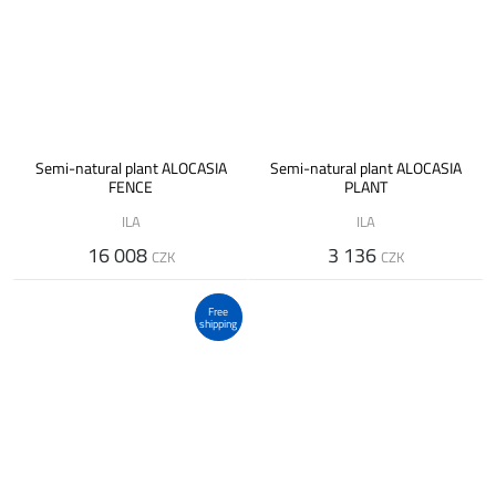
Semi-natural plant ALOCASIA
Semi-natural plant ALOCASIA
FENCE
PLANT
ILA
ILA
16 008
3 136
CZK
CZK
Free
shipping