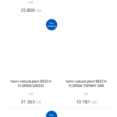
ILA
25 809
CZK
Free
shipping
Semi-natural plant BEECH
Semi-natural plant BEECH
FLORIDA GREEN
FLORIDA TOPIARY VAR
ILA
ILA
31 363
10 781
CZK
CZK
Free