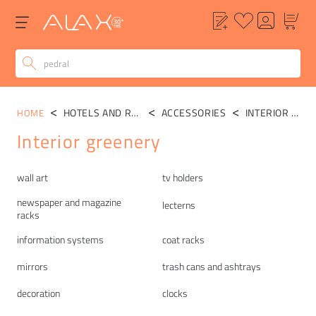
HOTELS AND RESTAURANTS
ACCESSORIES
INTERIOR GREENERY
HOME
Interior greenery
Categories
wall art
tv holders
newspaper and magazine
lecterns
racks
information systems
coat racks
mirrors
trash cans and ashtrays
decoration
clocks