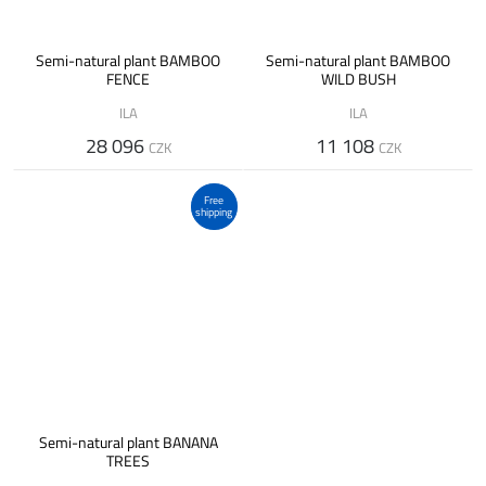
Semi-natural plant BAMBOO
Semi-natural plant BAMBOO
FENCE
WILD BUSH
ILA
ILA
28 096
11 108
CZK
CZK
Free
shipping
Semi-natural plant BANANA
TREES