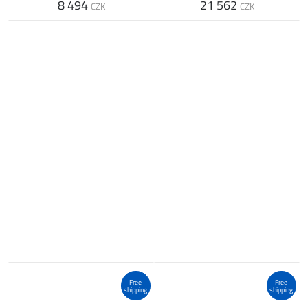
8 494
21 562
CZK
CZK
Free
Free
shipping
shipping