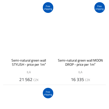
Free
Free
shipping
shipping
Semi-natural green wall
Semi-natural green wall MOON
STYLISH - price per 1m²
DROP - price per 1m²
ILA
ILA
21 562
16 335
CZK
CZK
Free
shipping