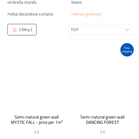
umbrella stands
boxes
metal decorative curtains
interior greenery
{ filtry }
Sort
Free
shipping
Semi-natural green wall
Semi-natural green wall
MYSTIC FALL - price per 1m²
DANCING FOREST
ILA
ILA