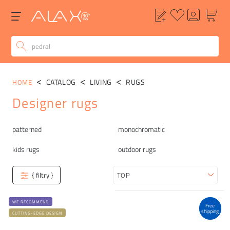
CATALOG
LIVING
RUGS
HOME
Designer rugs
Categories
patterned
monochromatic
kids rugs
outdoor rugs
{ filtry }
Sort
WE RECOMMEND
Free
shipping
CUTTING-EDGE DESIGN