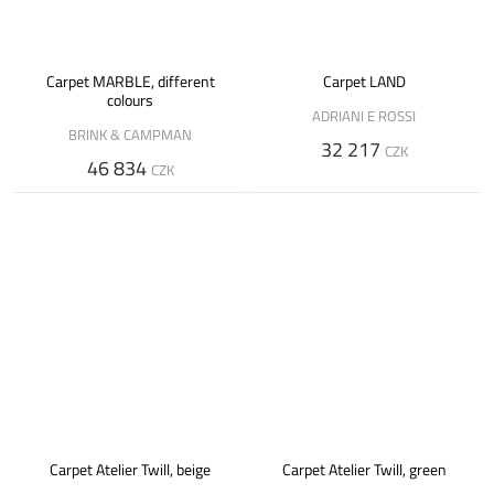
Carpet MARBLE, different
Carpet LAND
colours
ADRIANI E ROSSI
BRINK & CAMPMAN
32 217
CZK
46 834
CZK
Carpet Atelier Twill, beige
Carpet Atelier Twill, green