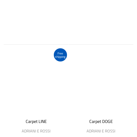
Free
shipping
Carpet LINE
Carpet DOGE
ADRIANI E ROSSI
ADRIANI E ROSSI