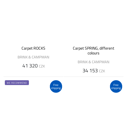
Carpet ROCKS
Carpet SPRING, different
colours
BRINK & CAMPMAN
BRINK & CAMPMAN
41 320
CZK
34 153
CZK
WE RECOMMEND
Free
Free
shipping
shipping