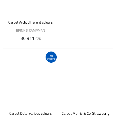
Carpet Arch, different colours
BRINK & CAMPMAN
36 911
CZK
Free
shipping
Carpet Dots, various colours
Carpet Morris & Co, Strawberry