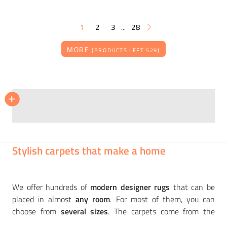
1
2
3
28
...
MORE
(PRODUCTS LEFT 529)
BRINK & CAMPMAN
BRINK & CAMPMAN
+
+
Carpet Atelier Twill, beige
Carpet Morris & Co, Strawberry thief, crimson
18 304
14 198
CZK
CZK
Stylish carpets that make a home
We offer hundreds of
modern designer rugs
that can be
placed in almost
any room
. For most of them, you can
choose from
several sizes
. The carpets come from the
workshops of
first-class European manufacturers
such as