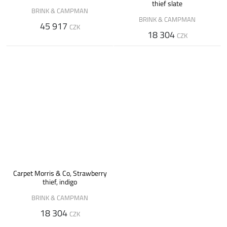
thief slate
BRINK & CAMPMAN
BRINK & CAMPMAN
45 917
CZK
18 304
CZK
Carpet Morris & Co, Strawberry
thief, indigo
BRINK & CAMPMAN
18 304
CZK