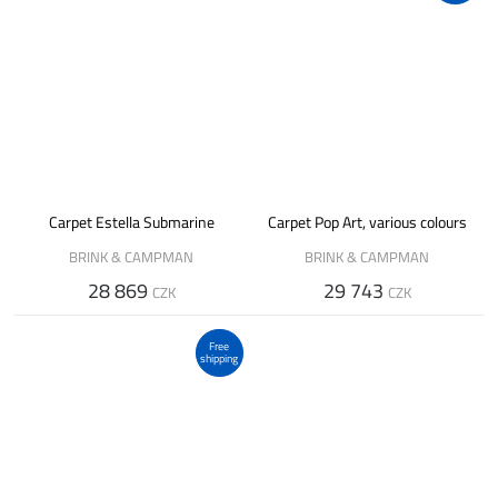
Carpet Estella Submarine
Carpet Pop Art, various colours
BRINK & CAMPMAN
BRINK & CAMPMAN
28 869
29 743
CZK
CZK
Free
shipping