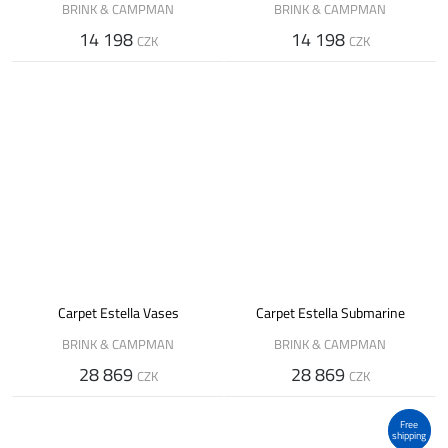
BRINK & CAMPMAN
BRINK & CAMPMAN
14 198
14 198
CZK
CZK
Carpet Estella Vases
Carpet Estella Submarine
BRINK & CAMPMAN
BRINK & CAMPMAN
28 869
28 869
CZK
CZK
Free
shipping