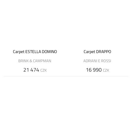
Carpet ESTELLA DOMINO
Carpet DRAPPO
BRINK & CAMPMAN
ADRIANI E ROSSI
21 474
16 990
CZK
CZK