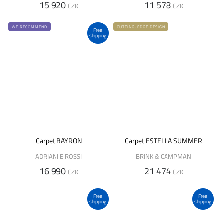
15 920
11 578
CZK
CZK
WE RECOMMEND
CUTTING-EDGE DESIGN
Free
shipping
Carpet BAYRON
Carpet ESTELLA SUMMER
ADRIANI E ROSSI
BRINK & CAMPMAN
16 990
21 474
CZK
CZK
Free
Free
shipping
shipping