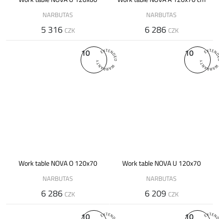
NARBUTAS
NARBUTAS
5 316
6 286
CZK
CZK
10
10
Work table NOVA O 120x70
Work table NOVA U 120x70
NARBUTAS
NARBUTAS
6 286
6 209
CZK
CZK
10
10