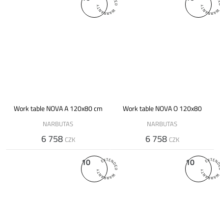
Work table NOVA A 120x80 cm
Work table NOVA O 120x80
NARBUTAS
NARBUTAS
6 758
6 758
CZK
CZK
10
10