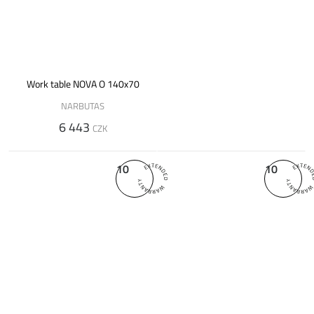
Work table NOVA O 140x70
NARBUTAS
6 443
CZK
10
10