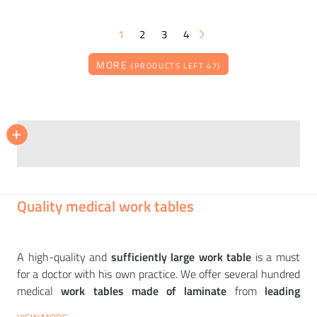
1
2
3
4
MORE
(PRODUCTS LEFT 47)
NARBUTAS
NARBUTAS
+
+
+
Work table NOVA WOOD HPL 140x80 cm
Two-seater work table AIR with cabinets 160x320 cm
18 466
38 895
CZK
CZK
Quality medical work tables
A high-quality and
sufficiently large work table
is a must
for a doctor with his own practice. We offer several hundred
medical
work tables made of laminate
from
leading
European manufacturers
such as
NARBUTAS
,
INTERIÉR