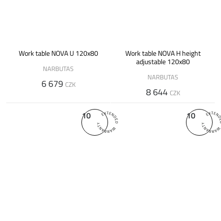
Work table NOVA U 120x80
Work table NOVA H height
adjustable 120x80
NARBUTAS
NARBUTAS
6 679
CZK
8 644
CZK
10
10