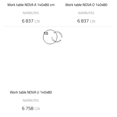
Work table NOVA A 140x80 cm
Work table NOVA O 140x80
NARBUTAS
NARBUTAS
6 837
6 837
CZK
CZK
10
Work table NOVA U 140x80
NARBUTAS
6 758
CZK