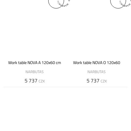
Work table NOVA A 120x60 cm
Work table NOVA O 120x60
NARBUTAS
NARBUTAS
5 737
5 737
CZK
CZK