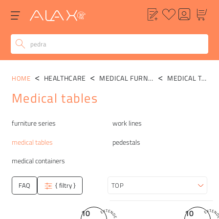
HEALTHCARE
MEDICAL FURNITURE
MEDICAL TABLES
HOME
Medical tables
Categories
furniture series
work lines
medical tables
pedestals
medical containers
FAQ
{ filtry }
Sort
10
10