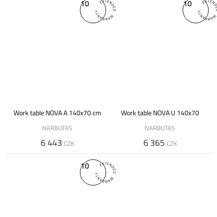
10
10
Work table NOVA A 140x70 cm
Work table NOVA U 140x70
NARBUTAS
NARBUTAS
6 443
6 365
CZK
CZK
10