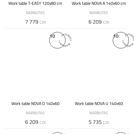
Work table T-EASY 120x80 cm
Work table NOVA A 140x60 cm
NARBUTAS
NARBUTAS
7 779
6 209
CZK
CZK
10
10
Work table NOVA O 140x60
Work table NOVA U 140x60
NARBUTAS
NARBUTAS
6 209
5 735
CZK
CZK