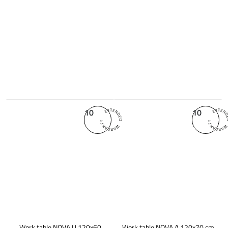
10
10
Work table NOVA U 120x60
Work table NOVA A 120x70 cm