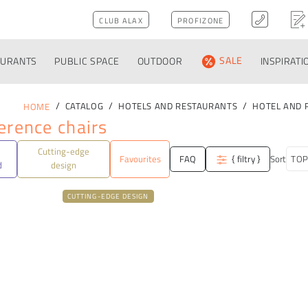
CLUB ALAX
PROFIZONE
AURANTS
PUBLIC SPACE
OUTDOOR
SALE
INSPIRATI
CATALOG
HOTELS AND RESTAURANTS
HOTEL AND 
HOME
erence chairs
Cutting-edge
Favourites
FAQ
{ filtry }
Sort
d
design
CUTTING-EDGE DESIGN