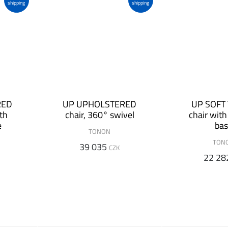
shipping
shipping
RED
UP UPHOLSTERED
UP SOFT
ith
chair, 360° swivel
chair wit
e
ba
TONON
TON
39 035
CZK
22 28