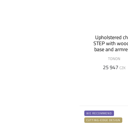
Upholstered ch
STEP with woo
base and armre
TONON
25 947
CZK
WE RECOMMEND
CUTTING-EDGE DESIGN