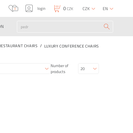
0
login
CZK
EN
CZK
0
ON
RESTAURANT CHAIRS
LUXURY CONFERENCE CHAIRS
Number of
products