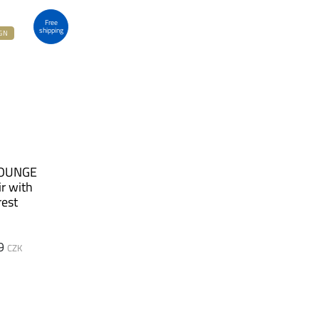
Free
shipping
GN
LOUNGE
r with
est
9
CZK