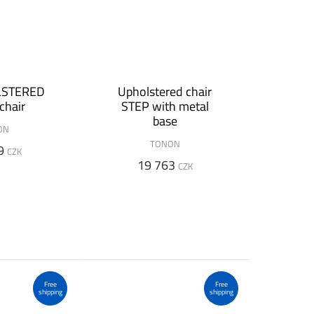
LSTERED
Upholstered chair
chair
STEP with metal
base
ON
TONON
9
CZK
19 763
CZK
Free
Free
shipping
shipping