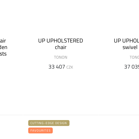
air
UP UPHOLSTERED
UP UPHO
den
chair
swivel 
sts
TONON
TON
33 407
37 03
CZK
CUTTING-EDGE DESIGN
FAVOURITES