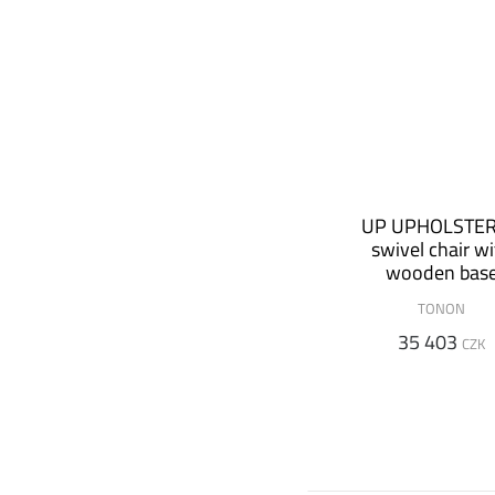
UP UPHOLSTE
swivel chair w
wooden bas
TONON
35 403
CZK