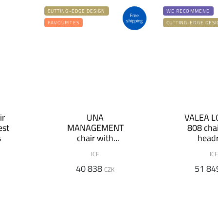
CUTTING-EDGE DESIGN
WE RECOMMEND
Free
shipping
FAVOURITES
CUTTING-EDGE DESI
ir
UNA
VALEA 
est
MANAGEMENT
808 chai
s
chair with
headr
armrests and low
ICF
ICF
backrest
40 838
51 84
CZK