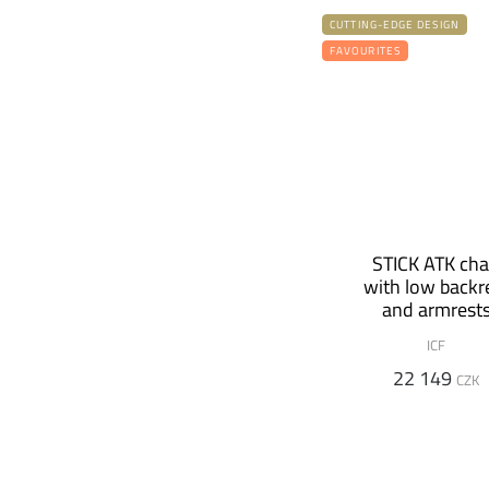
CUTTING-EDGE DESIGN
FAVOURITES
STICK ATK cha
with low backr
and armrest
ICF
22 149
CZK