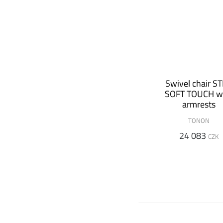
Swivel chair S
SOFT TOUCH w
armrests
TONON
24 083
CZK