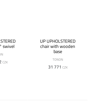
LSTERED
UP UPHOLSTERED
° swivel
chair with wooden
base
ON
TONON
2
CZK
31 771
CZK