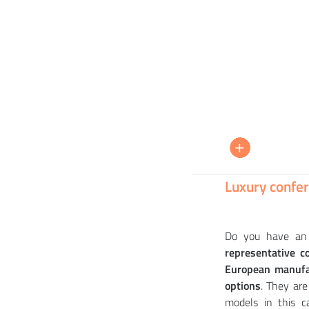
PEDRALI
+
+
+
+
+
Chair ESTER 690 - DS
Tabl
EGOA
Chai
Chai
32 910
25 
16 
32 
28 
CZK
Luxury confer
Do you have an 
representative c
European manufa
options
. They ar
models in this c