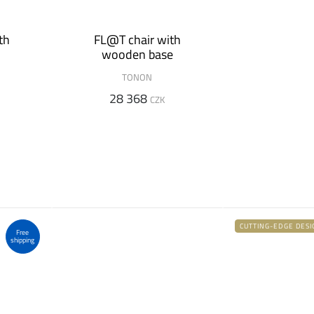
th
FL@T chair with
wooden base
TONON
28 368
CZK
CUTTING-EDGE DESI
Free
shipping