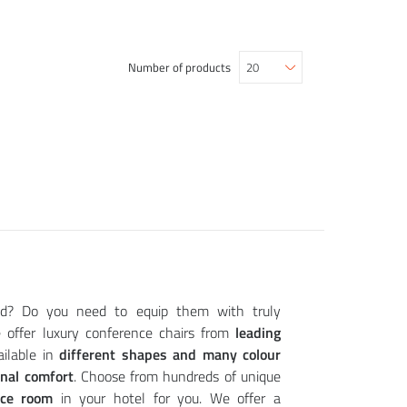
Number of products
ld? Do you need to equip them with truly
offer luxury conference chairs from
leading
ailable in
different shapes and many colour
onal comfort
. Choose from hundreds of unique
nce room
in your hotel for you. We offer a