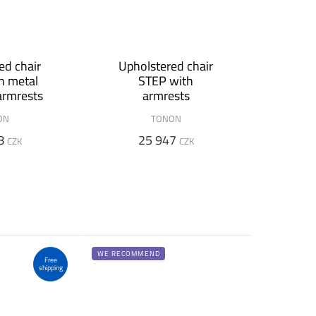
ed chair
Upholstered chair
h metal
STEP with
armrests
armrests
ON
TONON
8
25 947
CZK
CZK
WE RECOMMEND
Free
shipping