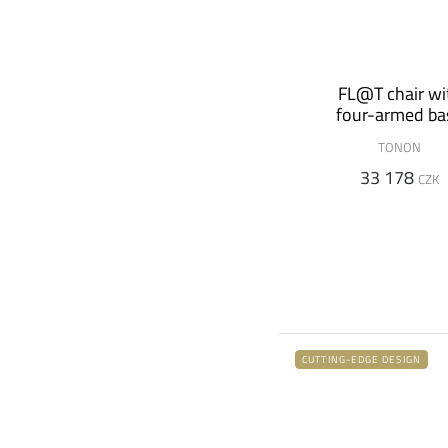
FL@T chair wi
four-armed ba
TONON
33 178
CZK
CUTTING-EDGE DESIGN