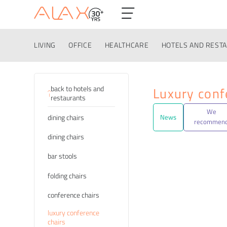
LIVING
OFFICE
HEALTHCARE
HOTELS AND REST
Categories
back to hotels and
Luxury conf
restaurants
We
dining chairs
News
recommen
dining chairs
bar stools
folding chairs
conference chairs
luxury conference
chairs