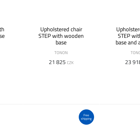
th
Upholstered chair
Upholster
se
STEP with wooden
STEP wit
base
base and 
TONON
TON
21 825
23 91
CZK
Free
shipping