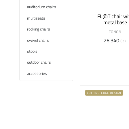
auditorium chairs
FL@T chair wi
multiseats
metal base
rocking chairs
TONON
26 340
swivel chairs
CZK
stools
outdoor chairs
accessories
CUTTING-EDGE DESIGN