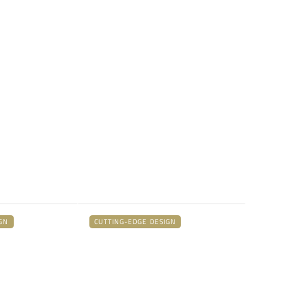
GN
CUTTING-EDGE DESIGN