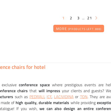
1
2
3
21
...
MORE
(PRODUCTS LEFT 388)
STUA
PEDRALI
PEDRALI
STUA
e ZERO round
 chair upholstered
r ESTER 695 - DS
r ESTER 691 - DS
264
360
716
014
CZK
CZK
CZK
CZK
ence chairs for hotel
exclusive
conference space
where prestigious events are he
onference chairs
that
will impress
your clients and guests? We 
cturers
such as
PEDRALI
,
ICF
,
LACIVIDINA
or
TON
. They are av
e made of
high quality, durable materials
while providing
excepti
atalogue! If you wish,
we can also design an entire confere