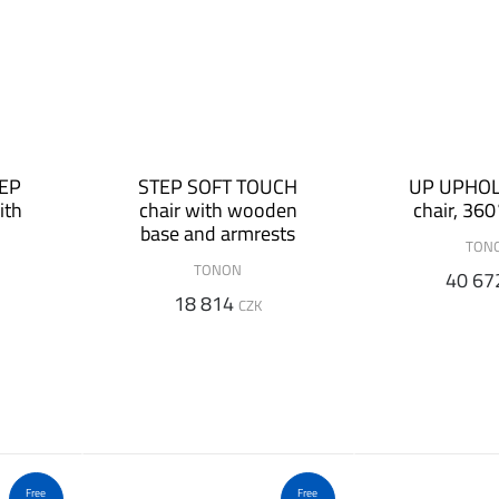
TEP
STEP SOFT TOUCH
UP UPHO
ith
chair with wooden
chair, 360
base and armrests
TON
TONON
40 67
18 814
CZK
Free
Free