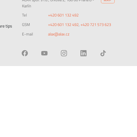
Karlín
Tel
+420 601 132 492
GSM
+420 601 132 492
,
+420 721 573 623
re tips
E-mail
alax@alax.cz