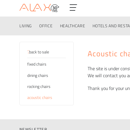
LIVING
OFFICE
HEALTHCARE
HOTELS AND REST
Categories
Acoustic ch
back to sale
fixed chairs
The site is under cons
We will contact you a
dining chairs
rocking chairs
Thank you for your u
acoustic chairs
NEWSLETTER